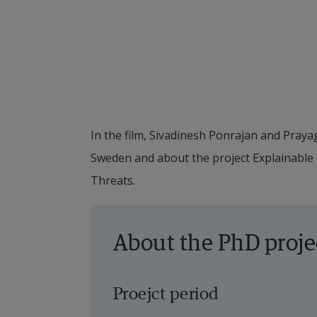
In the film, Sivadinesh Ponrajan and Praya
Sweden and about the project Explainable
Threats.
About the PhD proje
Proejct period