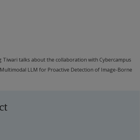
g Tiwari talks about the collaboration with Cybercampus 
 Multimodal LLM for Proactive Detection of Image-Borne 
ct