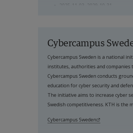
2025-11-03–2029-10-31
PhD student
Sivadinesh Ponrajan, PhD studen
Cybercampus Swed
Cybercampus Sweden is a national initi
Supervisor
institutes, authorities and companies
Main supervisor
Cybercampus Sweden conducts groundb
education for cyber security and defenc
Prayag Tiwari, Senior Lecturer
The initiative aims to increase cyber se
Swedish competitiveness. KTH is the 
Co-supervisors
External link.
Cybercampus Sweden
Stefan Byttner, Professor, Halms