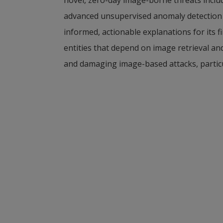
advanced unsupervised anomaly detection ac
informed, actionable explanations for its 
entities that depend on image retrieval an
and damaging image-based attacks, particul