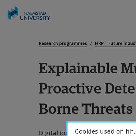
Go
to
E
content
Research programmes
FIRP – Future Indu
Explainable Mu
R
Proactive Dete
C
Borne Threats
A
U
Cookies used on hh.
Digital images, ubiquitous in Sw