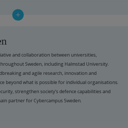
t
en
ative and collaboration between universities, 
 throughout Sweden, including Halmstad University. 
reaking and agile research, innovation and 
e beyond what is possible for individual organisations. 
curity, strengthen society’s defence capabilities and 
main partner for Cybercampus Sweden.
tad University