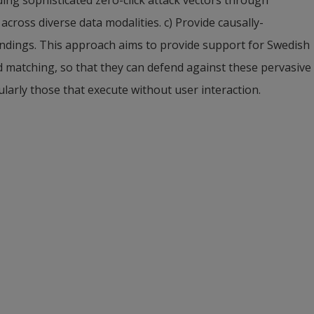
ross diverse data modalities. c) Provide causally-
findings. This approach aims to provide support for Swedish 
d matching, so that they can defend against these pervasive 
arly those that execute without user interaction.