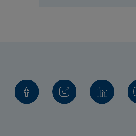
Jens Lundström, Senior Lecturer,
Peyman Mashhadi, Senior Lecture
Stefan Axelsson, Stockholm Unive