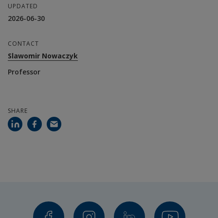
UPDATED
Wagner Ourique De Morais, Senior Lecturer
2026-06-30
Olga Torstensson, Lecturer
CONTACT
Aurora Esteban Toscano, Postdoctoral Fellow
Slawomir Nowaczyk
Professor
Collaboration partners
Haikara
SHARE
ESCP Business School
Europroject
Financier
Erasmus+