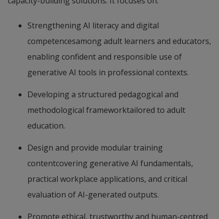
capacity-building solutions. It focuses on:
Strengthening AI literacy and digital 
competencesamong adult learners and educators, 
enabling confident and responsible use of 
generative AI tools in professional contexts.
Developing a structured pedagogical and 
methodological frameworktailored to adult 
education.
Design and provide modular training 
contentcovering generative AI fundamentals, 
practical workplace applications, and critical 
evaluation of AI-generated outputs.
Promote ethical, trustworthy and human-centred 