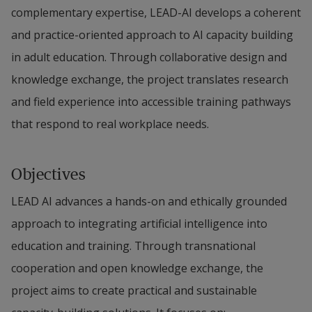
complementary expertise, LEAD-AI develops a coherent 
and practice-oriented approach to AI capacity building 
in adult education. Through collaborative design and 
knowledge exchange, the project translates research 
and field experience into accessible training pathways 
that respond to real workplace needs.
Objectives
LEAD AI advances a hands-on and ethically grounded 
approach to integrating artificial intelligence into 
education and training. Through transnational 
cooperation and open knowledge exchange, the 
project aims to create practical and sustainable 