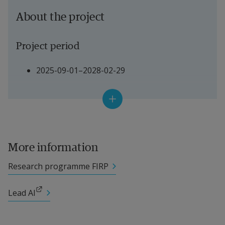
About the project
Project period
2025-09-01–2028-02-29
Project Manager
Main Project Manager: Philippe Raymond, 
Haikara
More information
Local Project Manager: Slawomir Nowaczyk, 
Research programme FIRP
Professor, Halmstad University
External link.
Lead AI
Other participating researchers