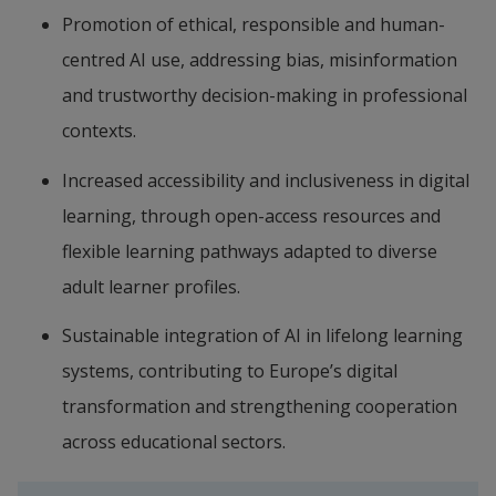
Promotion of ethical, responsible and human-
centred AI use, addressing bias, misinformation 
and trustworthy decision-making in professional 
contexts.
Increased accessibility and inclusiveness in digital 
learning, through open-access resources and 
flexible learning pathways adapted to diverse 
adult learner profiles.
Sustainable integration of AI in lifelong learning 
systems, contributing to Europe’s digital 
transformation and strengthening cooperation 
across educational sectors.