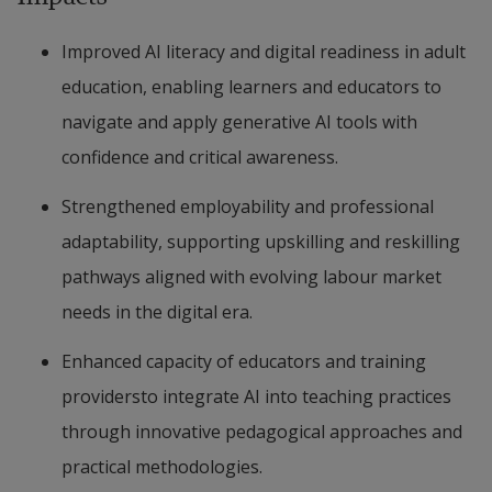
Improved AI literacy and digital readiness in adult 
education, enabling learners and educators to 
navigate and apply generative AI tools with 
confidence and critical awareness.
Strengthened employability and professional 
adaptability, supporting upskilling and reskilling 
pathways aligned with evolving labour market 
needs in the digital era.
Enhanced capacity of educators and training 
providersto integrate AI into teaching practices 
through innovative pedagogical approaches and 
practical methodologies.