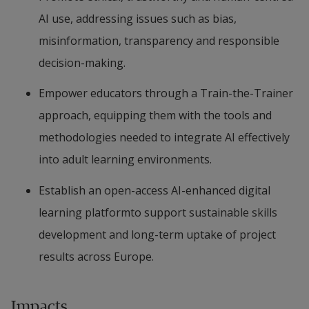
AI use, addressing issues such as bias, 
misinformation, transparency and responsible 
decision-making.
Empower educators through a Train-the-Trainer 
approach, equipping them with the tools and 
methodologies needed to integrate AI effectively 
into adult learning environments.
Establish an open-access AI-enhanced digital 
learning platformto support sustainable skills 
development and long-term uptake of project 
results across Europe.
Impacts