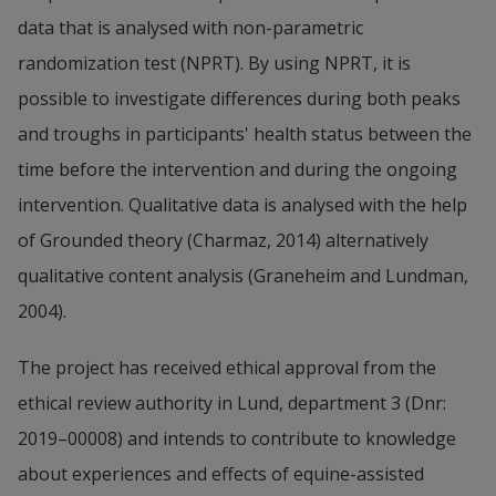
data that is analysed with non-parametric 
randomization test (NPRT). By using NPRT, it is 
possible to investigate differences during both peaks 
and troughs in participants' health status between the 
time before the intervention and during the ongoing 
intervention. Qualitative data is analysed with the help 
of Grounded theory (Charmaz, 2014) alternatively 
qualitative content analysis (Graneheim and Lundman, 
2004).
The project has received ethical approval from the 
ethical review authority in Lund, department 3 (Dnr: 
2019–00008) and intends to contribute to knowledge 
about experiences and effects of equine-assisted 