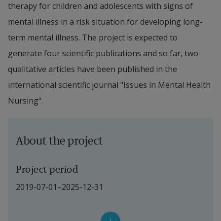
therapy for children and adolescents with signs of 
mental illness in a risk situation for developing long-
term mental illness. The project is expected to 
generate four scientific publications and so far, two 
qualitative articles have been published in the 
international scientific journal "Issues in Mental Health 
Nursing".
About the project
Project period
2019-07-01–2025-12-31
Project leader