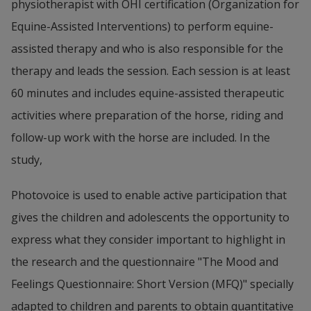
physiotherapist with OHI certification (Organization for 
Equine-Assisted Interventions) to perform equine-
assisted therapy and who is also responsible for the 
therapy and leads the session. Each session is at least 
60 minutes and includes equine-assisted therapeutic 
activities where preparation of the horse, riding and 
follow-up work with the horse are included. In the 
study,
Photovoice is used to enable active participation that 
gives the children and adolescents the opportunity to 
express what they consider important to highlight in 
the research and the questionnaire "The Mood and 
Feelings Questionnaire: Short Version (MFQ)" specially 
adapted to children and parents to obtain quantitative 