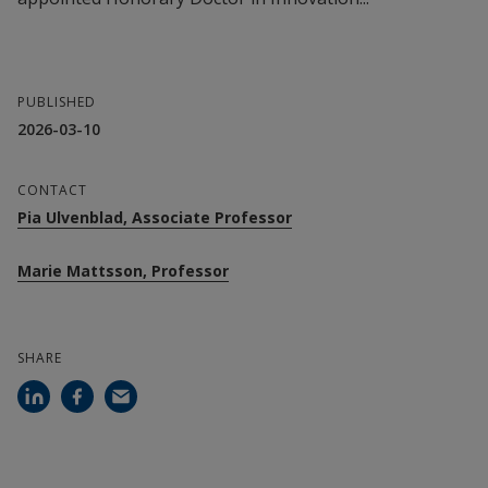
PUBLISHED
2026-03-10
CONTACT
Pia Ulvenblad, Associate Professor
Marie Mattsson, Professor
SHARE