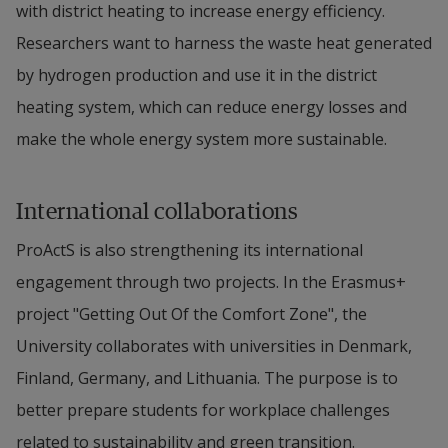
with district heating to increase energy efficiency. 
Researchers want to harness the waste heat generated 
by hydrogen production and use it in the district 
heating system, which can reduce energy losses and 
make the whole energy system more sustainable.
International collaborations
ProActS is also strengthening its international 
engagement through two projects. In the Erasmus+ 
project "Getting Out Of the Comfort Zone", the 
University collaborates with universities in Denmark, 
Finland, Germany, and Lithuania. The purpose is to 
better prepare students for workplace challenges 
related to sustainability and green transition. 