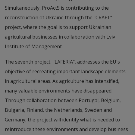
Simultaneously, ProActS is contributing to the 
reconstruction of Ukraine through the "CRAFT" 
project, where the goal is to support Ukrainian 
agricultural businesses in collaboration with Lviv 
Institute of Management.
The seventh project, "LAFERIA", addresses the EU's 
objective of recreating important landscape elements 
in agricultural areas. As agriculture has intensified, 
many valuable environments have disappeared. 
Through collaboration between Portugal, Belgium, 
Bulgaria, Finland, the Netherlands, Sweden and 
Germany, the project will identify what is needed to 
reintroduce these environments and develop business 