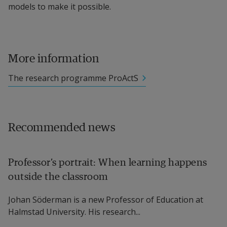
models to make it possible.
More information
The research programme ProActS
Recommended news
Professor’s portrait: When learning happens
outside the classroom
Johan Söderman is a new Professor of Education at
Halmstad University. His research...