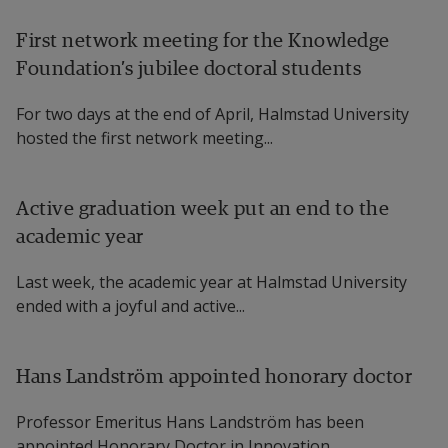
First network meeting for the Knowledge
Foundation’s jubilee doctoral students
For two days at the end of April, Halmstad University
hosted the first network meeting...
Active graduation week put an end to the
academic year
Last week, the academic year at Halmstad University
ended with a joyful and active...
Hans Landström appointed honorary doctor
Professor Emeritus Hans Landström has been
appointed Honorary Doctor in Innovation...