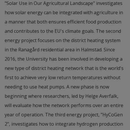
"Solar Use in Our Agricultural Landscape" investigates 
how solar energy can be integrated with agriculture in 
a manner that both ensures efficient food production 
and contributes to the EU's climate goals. The second 
energy project focuses on the district heating system 
in the Ranagård residential area in Halmstad. Since 
2016, the University has been involved in developing a 
new type of district heating network that is the world's 
first to achieve very low return temperatures without 
needing to use heat pumps. A new phase is now 
beginning where researchers, led by Helge Averfalk, 
will evaluate how the network performs over an entire 
year of operation. The third energy project, "HyCoGen 
2", investigates how to integrate hydrogen production 