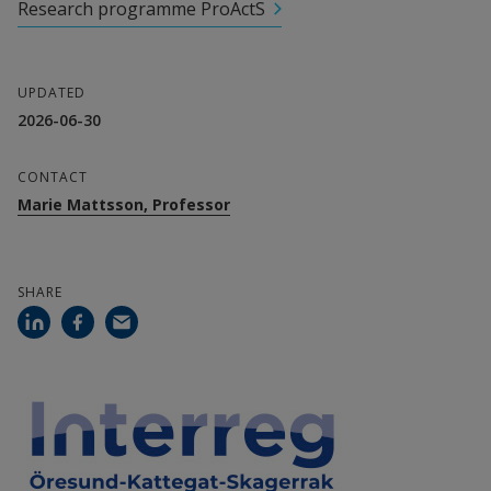
Research programme ProActS
External link.
Anna Hansson, Senior Lecturer
External link.
Niklas Karlsson, Senior Lecturer
UPDATED
2026-06-30
External link.
Martin Melin, Senior Lecturer
CONTACT
Collaboration partners
Marie Mattsson, Professor
Energikontor syd
Hushållningssällskapet i Halland
SHARE
Agroväst Livsmedel
Sveriges Lantbruksuniversitet
Länsstyrelsen i Västra Götaland
Aarhus universitet