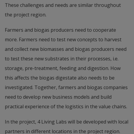
These challenges and needs are similar throughout 
the project region.
Farmers and biogas producers need to cooperate 
more. Farmers need to test new concepts to harvest 
and collect new biomasses and biogas producers need 
to test these new substrates in their processes, i.e. 
storage, pre-treatment, feeding and digestion. How 
this affects the biogas digestate also needs to be 
investigated. Together, farmers and biogas companies 
need to develop new business models and build 
practical experience of the logistics in the value chains.
In the project, 4 Living Labs will be developed with local 
partners in different locations in the project region. 