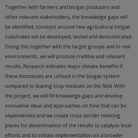
Together with farmers and biogas producers and 
other relevant stakeholders, the knowledge gaps will 
be identified, concepts around new agricultural biogas 
substrates will be developed, tested and demonstrated. 
Doing this together with the target groups and in real 
environments, we will produce credible and relevant 
results. Research indicates major climate benefits if 
these biomasses are utilised in the biogas system 
compared to leaving crop residues on the field. With 
the project, we will fill knowledge gaps and develop 
innovative ideas and approaches on how that can be 
implemented and we create cross-border meeting 
places for dissemination of the results to catalyse local 
efforts and to initiate implementation on a broader 