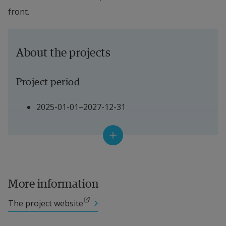
front.
About the projects
Project period
2025-01-01–2027-12-31
Project Leader
Sabine Täuber, 
Energikontor syd
More information
Other participating researchers
External link.
The project website
External link.
Marie Mattsson, Professor 