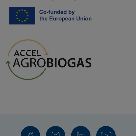
Fjordland, Skive kommun
Central Denmark EU
Financiers
EU ÖKS
Region Skåne
Region Halland
Västra Götalandsregionen