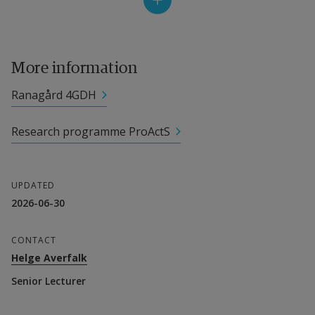
Project leader
External link.
Helge Averfalk
, Senior Lecturer
More information
Other participating researchers
Ranagård 4GDH
External link.
Henrik Gadd
, Senior Lecturer
Research programme ProActS
External link.
Sven Werner
, Senior Professor
Collaboration partner
UPDATED
2026-06-30
Halmstad Energi och Miljö
CONTACT
Financier
Helge Averfalk
Senior Lecturer
Energimyndigheten