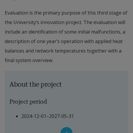
Evaluation is the primary purpose of this third stage of 
the University’s innovation project. The evaluation will 
include an identification of some initial malfunctions, a 
description of one year’s operation with applied heat 
balances and network temperatures together with a 
final system overview.
About the project
Project period
2024-12-01–2027-05-31