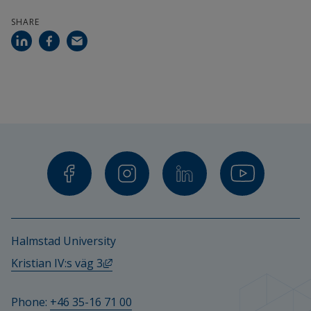
SHARE
Halmstad University
External link, opens in new window.
Kristian IV:s väg 3
Phone: 
+46 35-16 71 00