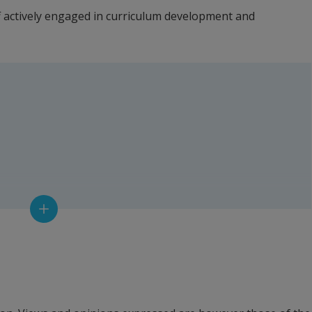
f actively engaged in curriculum development and 
rcan, Aalborg University
, Guest Professor