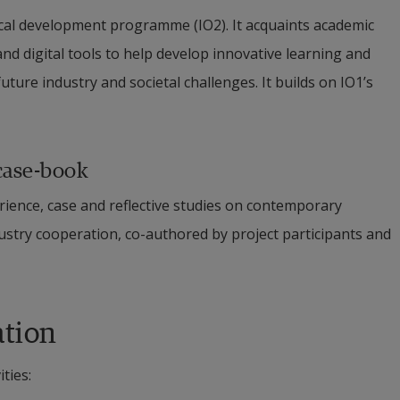
ical development programme (IO2). It acquaints academic 
nd digital tools to help develop innovative learning and 
ture industry and societal challenges. It builds on IO1’s 
case-book
rience, case and reflective studies on contemporary 
try cooperation, co-authored by project participants and 
ation
ties: