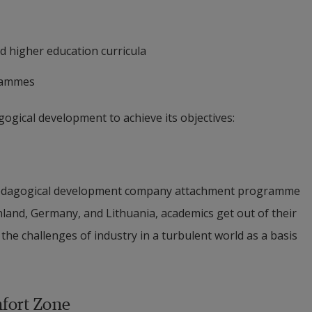
d higher education curricula
grammes
ogical development to achieve its objectives:
y pedagogical development company attachment programme 
nland, Germany, and Lithuania, academics get out of their 
the challenges of industry in a turbulent world as a basis 
mfort Zone