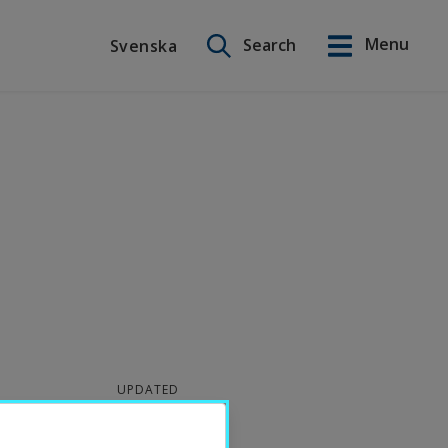
Search on this site
Menu
Search
Svenska
Svenska
UPDATED
2026-06-30