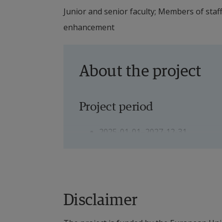
Junior and senior faculty; Members of staf
enhancement
About the project
Project period
2025-01-01–2027-12-31
Project Leader
Main Project Leader: Romeo V. Tu
Disclaimer
Local Project Leader: Per Servais