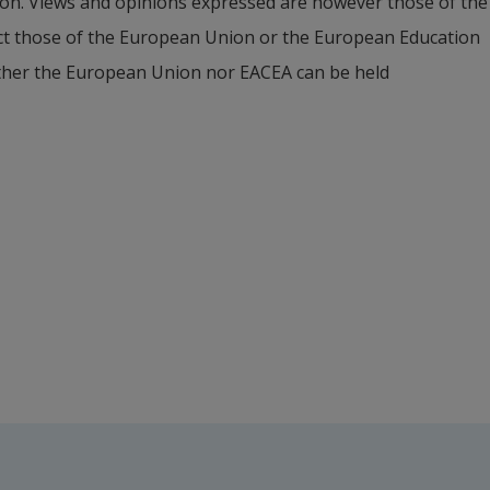
on. Views and opinions expressed are however those of the 
ect those of the European Union or the European Education 
hers
ther the European Union nor EACEA can be held 
External link.
tegic Communication, Halmstad University
university)
uania)