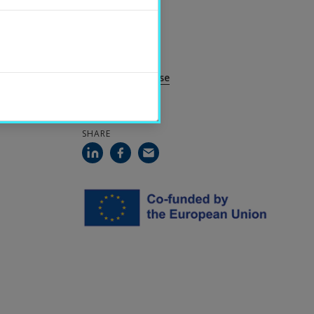
CONTACT
Per Servais
Guest Professor
per.servais@hh.se
SHARE