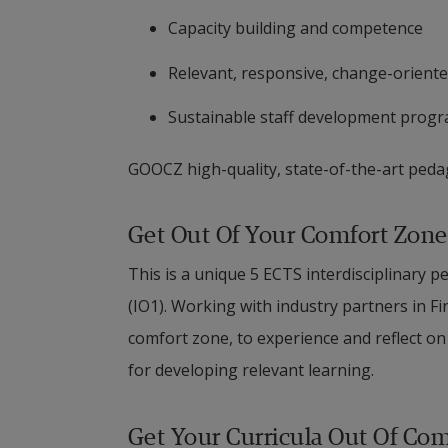
Capacity building and competence
Relevant, responsive, change-oriente
Sustainable staff development pro
GOOCZ high-quality, state-of-the-art pedag
Get Out Of Your Comfort Zone
This is a unique 5 ECTS interdisciplinar
(IO1). Working with industry partners in Fi
comfort zone, to experience and reflect on 
for developing relevant learning.
Get Your Curricula Out Of Co