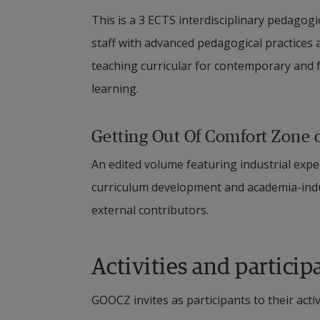
This is a 3 ECTS interdisciplinary pedagog
staff with advanced pedagogical practices a
teaching curricular for contemporary and fu
learning.
Getting Out Of Comfort Zone 
An edited volume featuring industrial expe
curriculum development and academia-indus
external contributors.
Activities and particip
GOOCZ invites as participants to their activi