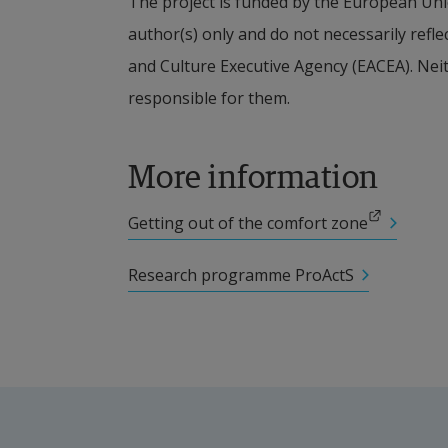
The project is funded by the European Uni
author(s) only and do not necessarily refl
Other participating researc
and Culture Executive Agency (EACEA). Nei
responsible for them.
Christa Amnell, Lecturer in Stra
Collaboration partners
More information
Aalborg University (coordinating 
External link.
Getting out of the comfort zone
University of Oulu (Finland)
Research programme ProActS
University of Siegen (Germany)
Mykolas Romeris University (Lith
Financier