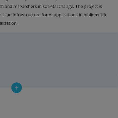
h and researchers in societal change. The project is 
s an infrastructure for AI applications in bibliometric 
lisation.
rer, Halmstad University