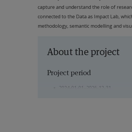
capture and understand the role of researc
connected to the Data as Impact Lab, which i
methodology, semantic modelling and visua
About the project
Project period
2024-01-01–2026-12-31
Project manager
Eugenia Perez Vico, Senior Lectu