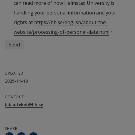
can read more of how Halmstad University is
handling your personal information and your
rights at
https://hh.se/english/about-the-
website/processing-of-personal-data.html
*
UPDATED
2025-11-18
CONTACT
biblioteket@hh.se
SHARE