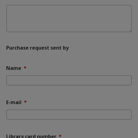
Purchase request sent by
(mandatory)
Name
*
(mandatory)
E-mail
*
(mandatory)
Library card number
*