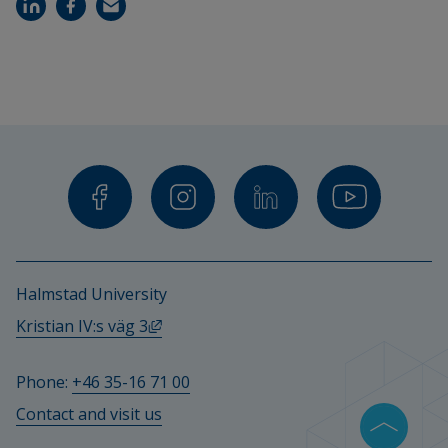
Halmstad University
External link, opens in new window.
Kristian IV:s väg 3
Phone: 
+46 35-16 71 00
Contact and visit us