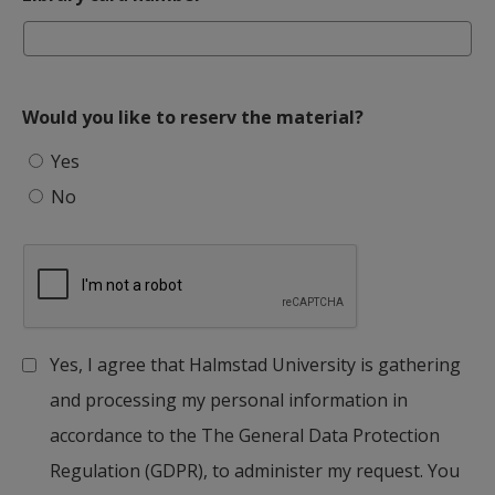
Would you like to reserv the material?
Would you like to reserv the material?
Yes
No
Yes, I agree that Halmstad University is gathering
and processing my personal information in
accordance to the The General Data Protection
Regulation (GDPR), to administer my request. You