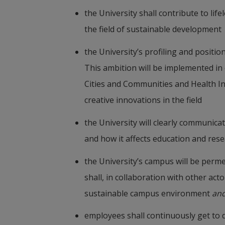
the University shall contribute to life
the field of sustainable development
the University’s profiling and positio
This ambition will be implemented in 
Cities and Communities and Health In
creative innovations in the field
the University will clearly communica
and how it affects education and res
the University’s campus will be permea
shall, in collaboration with other act
sustainable campus environment 
an
employees shall continuously get to d