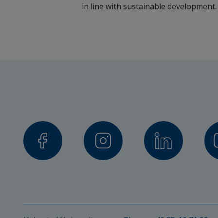
in line with sustainable development.