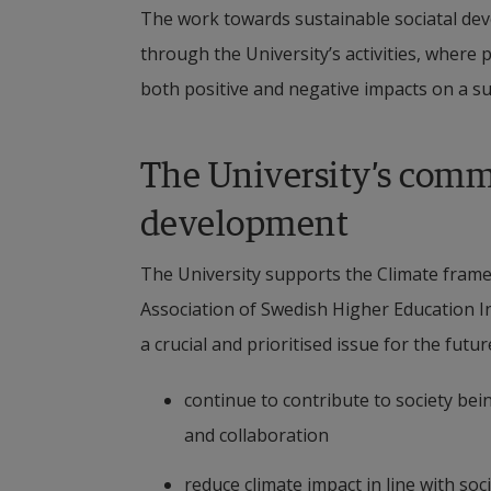
The work towards sustainable sociatal devel
through the University’s activities, where
both positive and negative impacts on a su
The University’s commi
development
The University supports the Climate framew
Association of Swedish Higher Education In
a crucial and prioritised issue for the futu
continue to contribute to society bei
and collaboration
reduce climate impact in line with so