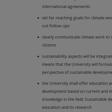
international agreements
set far-reaching goals for climate wo
out follow-ups
clearly communicate climate work to 
citizens
sustainability aspects will be integrat
means that the University will formula
perspective of sustainable developm
the University shall offer education 
development based on current and inte
knowledge in the field. Sustainable de
education and its research