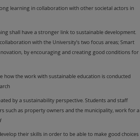
long learning in collaboration with other societal actors in 
ning shall have a stronger link to sustainable development. 
collaboration with the University’s two focus areas; Smart 
novation, by encouraging and creating good conditions for 
te how the work with sustainable education is conducted 
earch
ted by a sustainability perspective. Students and staff 
ors such as property owners and the municipality, work for a 
d
evelop their skills in order to be able to make good choices 