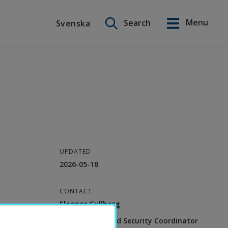
Search on this site
Menu
Search
Svenska
Svenska
UPDATED
2026-05-18
CONTACT
Eleonor Gullberg
Environment and Security Coordinator