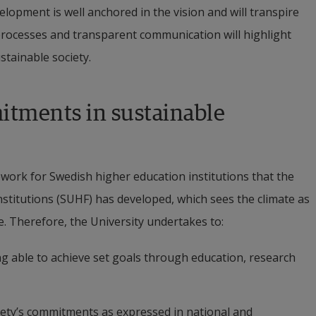
opment is well anchored in the vision and will transpire 
 processes and transparent communication will highlight 
stainable society.
tments in sustainable 
ork for Swedish higher education institutions that the 
stitutions (SUHF) has developed, which sees the climate as 
re. Therefore, the University undertakes to:
ng able to achieve set goals through education, research 
ciety’s commitments as expressed in national and 