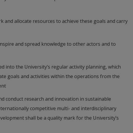
rk and allocate resources to achieve these goals and carry 
inspire and spread knowledge to other actors and to 
ed into the University’s regular activity planning, which 
te goals and activities within the operations from the 
ent
and conduct research and innovation in sustainable 
rnationally competitive multi- and interdisciplinary 
velopment shall be a quality mark for the University’s 