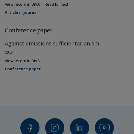
View record in DiVA
Read full text
Article in journal
Conference paper
Against emissions sufficientarianism
(2024)
View record in DiVA
Conference paper