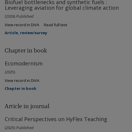
Biofuel bottlenecks and synthetic fuels :
Leveraging aviation for global climate action
(2026)
Published
View record in DiVA
Read full text
Article, review/survey
Chapter in book
Ecomodernism
(2025)
View record in DiVA
Chapter in book
Article in journal
Critical Perspectives on HyFlex Teaching
(2025)
Published