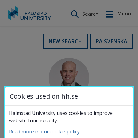
Search on this site
Menu
Search
Svenska
Go
to
Education
NEW SEARCH
PÅ SVENSKA
content
Research
Collaboration
Cookies used on hh.se
About the
Halmstad University uses cookies to improve
E-MAIL
website functionality.
University
rasmus.karlsson@hh.se
Read more in our cookie policy