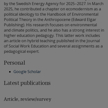
by the Swedish Energy Agency for 2025–2027. In March
2025, he contributed a chapter on ecomodernism as a
political ideology to the Handbook of Environmental
Political Theory in the Anthropocene (Edward Elgar
Publishing). His research focuses on environmental
and climate politics, and he also has a strong interest in
higher education pedagogy. This latter work includes
an article on hybrid teaching published in the Journal
of Social Work Education and several assignments as a
pedagogical expert.
Personal
Google Scholar
Latest publications
Article, review/survey