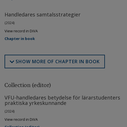
Handledares samtalsstrategier
(2024)
View record in DiVA
Chapter in book
SHOW MORE OF CHAPTER IN BOOK
Collection (editor)
VFU-handledares betydelse för lärarstudenters
praktiska yrkeskunnande
(2024)
View record in DiVA