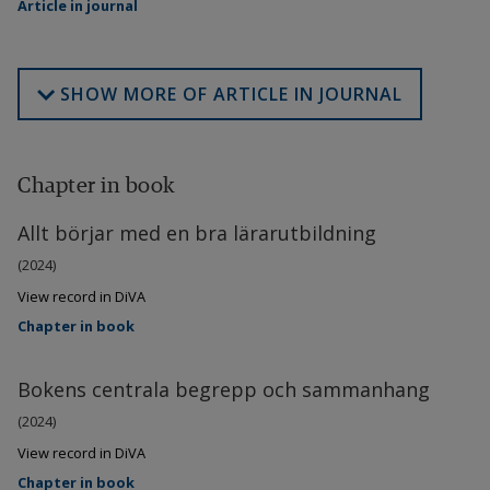
Article in journal
SHOW MORE OF ARTICLE IN JOURNAL
Chapter in book
Allt börjar med en bra lärarutbildning
(2024)
View record in DiVA
Chapter in book
Bokens centrala begrepp och sammanhang
(2024)
View record in DiVA
Chapter in book