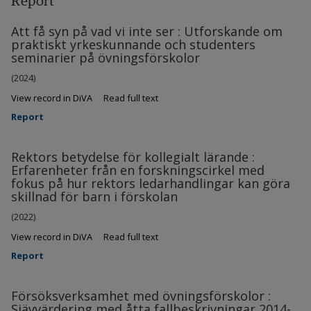
Report
Att få syn på vad vi inte ser : Utforskande om
praktiskt yrkeskunnande och studenters
seminarier på övningsförskolor
(2024)
View record in DiVA
Read full text
Report
Rektors betydelse för kollegialt lärande :
Erfarenheter från en forskningscirkel med
fokus på hur rektors ledarhandlingar kan göra
skillnad för barn i förskolan
(2022)
View record in DiVA
Read full text
Report
Försöksverksamhet med övningsförskolor :
Sjävvärdering med åtta fallbeskrivningar 2014-