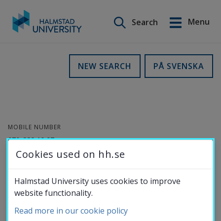
Search on this site
Menu
Search
Svenska
Go
to
Education
NEW SEARCH
PÅ SVENSKA
content
Research
MOBILE NUMBER
Collaboration
070-222 19 97
Cookies used on hh.se
E-MAIL
About the
anki.wennergren@hh.se
Halmstad University uses cookies to improve
website functionality.
ORCID-
University
ID
Read more in our cookie policy