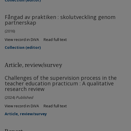
Collection (editor)
Fångad av praktiken : skolutveckling genom
partnerskap
(2016)
View record in DiVA
Read full text
Collection (editor)
Article, review/survey
Challenges of the supervision process in the
teacher education practicum : A qualitative
research review
(2024)
Published
View record in DiVA
Read full text
Article, review/survey