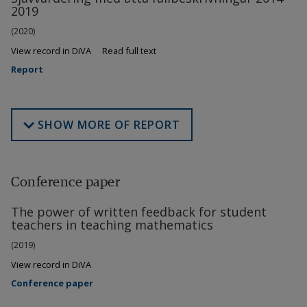
2019
(2020)
View record in DiVA
Read full text
Report
SHOW MORE OF REPORT
Conference paper
The power of written feedback for student
teachers in teaching mathematics
(2019)
View record in DiVA
Conference paper