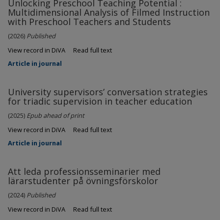
Unlocking Preschool Teaching Potential :
Multidimensional Analysis of Filmed Instruction
with Preschool Teachers and Students
(2026)
Published
View record in DiVA
Read full text
Article in journal
University supervisors’ conversation strategies
for triadic supervision in teacher education
(2025)
Epub ahead of print
View record in DiVA
Read full text
Article in journal
Att leda professionsseminarier med
lärarstudenter på övningsförskolor
(2024)
Published
View record in DiVA
Read full text