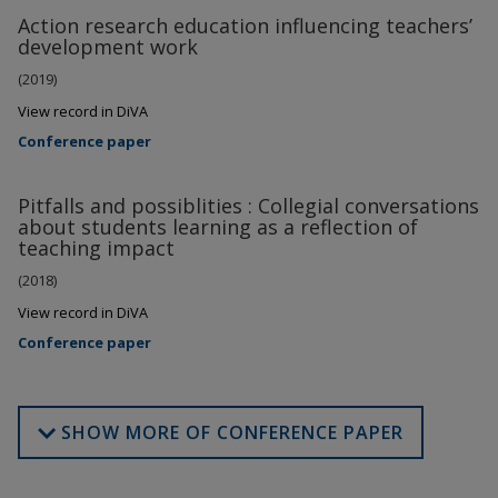
Action research education influencing teachers’
development work
(2019)
View record in DiVA
Conference paper
Pitfalls and possiblities : Collegial conversations
about students learning as a reflection of
teaching impact
(2018)
View record in DiVA
Conference paper
SHOW MORE OF CONFERENCE PAPER