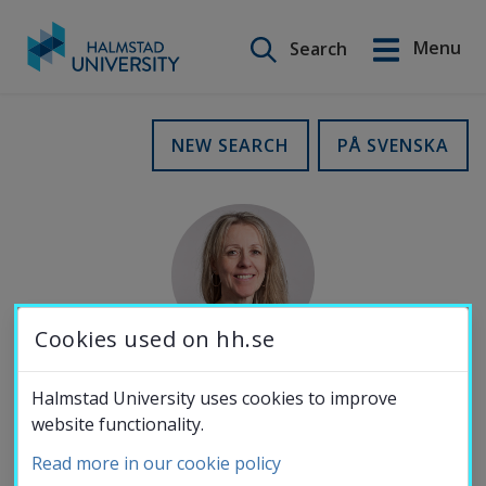
Search on this site
Menu
Search
Svenska
Go
to
Education
NEW SEARCH
PÅ SVENSKA
content
Research
Collaboration
Cookies used on hh.se
About the
Halmstad University uses cookies to improve
MOBILE NUMBER
website functionality.
University
072-068 94 57
Read more in our cookie policy