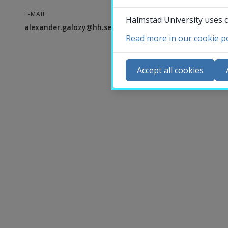
E-MAIL
Halmstad University uses c
alexander.galozy@hh.se
Read more in our cookie po
Co
N
Accept all cookies
Ca
Se
St
St