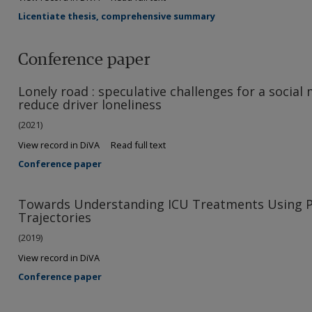
Licentiate thesis, comprehensive summary
Conference paper
Lonely road : speculative challenges for a socia
reduce driver loneliness
(2021)
View record in DiVA
Read full text
Conference paper
Towards Understanding ICU Treatments Using P
Trajectories
(2019)
View record in DiVA
Conference paper