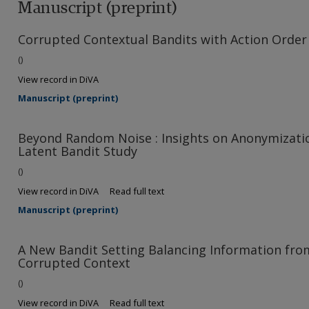
Manuscript (preprint)
Corrupted Contextual Bandits with Action Order
()
View record in DiVA
Manuscript (preprint)
Beyond Random Noise : Insights on Anonymizatio
Latent Bandit Study
()
View record in DiVA
Read full text
Manuscript (preprint)
A New Bandit Setting Balancing Information fro
Corrupted Context
()
View record in DiVA
Read full text