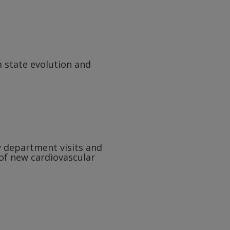
 state evolution and
y department visits and
 of new cardiovascular