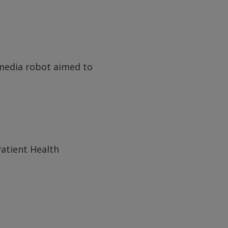
l media robot aimed to
atient Health