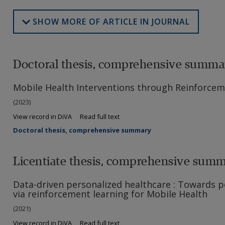
SHOW MORE OF ARTICLE IN JOURNAL
Doctoral thesis, comprehensive summa
Mobile Health Interventions through Reinforcem
(2023)
View record in DiVA
Read full text
Doctoral thesis, comprehensive summary
Licentiate thesis, comprehensive sum
Data-driven personalized healthcare : Towards p
via reinforcement learning for Mobile Health
(2021)
View record in DiVA
Read full text