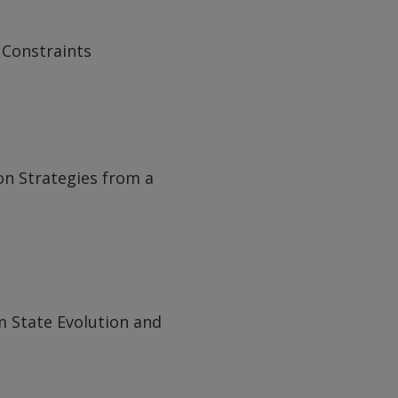
 Constraints
n Strategies from a
m State Evolution and