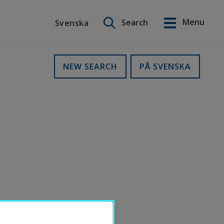
Search on this site
Menu
Search
Svenska
Svenska
NEW SEARCH
PÅ SVENSKA