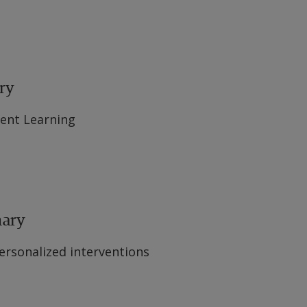
ry
ent Learning
mary
ersonalized interventions