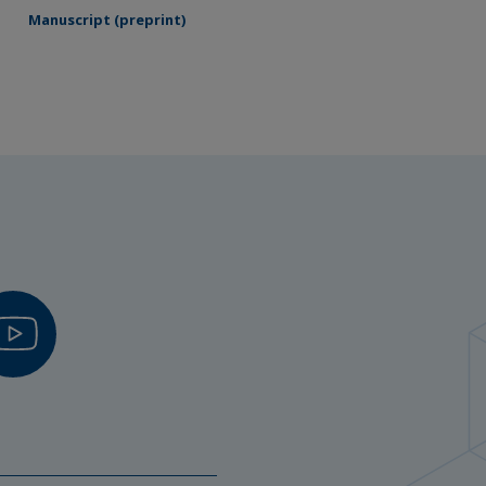
Manuscript (preprint)