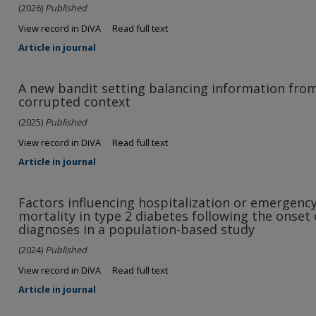
(2026)
Published
View record in DiVA
Read full text
Article in journal
A new bandit setting balancing information from
corrupted context
(2025)
Published
View record in DiVA
Read full text
Article in journal
Factors influencing hospitalization or emergenc
mortality in type 2 diabetes following the onset
diagnoses in a population-based study
(2024)
Published
View record in DiVA
Read full text
Article in journal