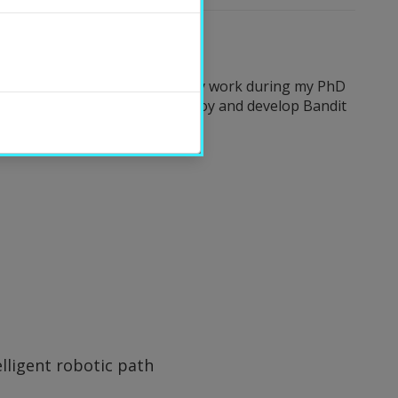
ld of Artificial Intelligence. My work during my PhD
 adaptive interventions. I employ and develop Bandit
lligent robotic path