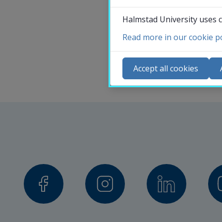
Halmstad University uses c
Read more in our cookie po
Co
N
Accept all cookies
Ca
Se
St
St