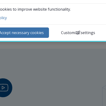
ookies to improve website functionality.
licy
ntact and visit us
ews
Accept necessary cookies
Customize settings
lendar
arch staff
udent web
External link.
affnet Insidan