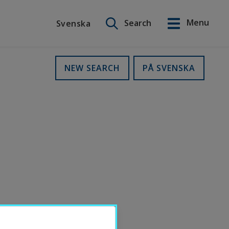
Search on this site
Menu
Search
Svenska
Svenska
NEW SEARCH
PÅ SVENSKA