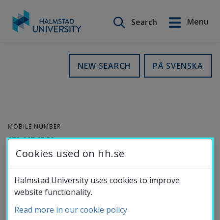
Search on this site
Menu
Search
Svenska
Go
to
Education
NEW SEARCH
PÅ SVENSKA
content
Research
MOBILE NUMBER
Collaboration
072-967 65 58
Cookies used on hh.se
Per-Olof Karlsson
About the
Halmstad University uses cookies to improve
website functionality.
University
Research Engineer
Read more in our cookie policy