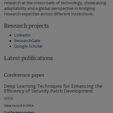
research at the crossroads of technology, showcasing
adaptability and a global perspective in bridging
research expertise across different institutions.
Research projects
LinkedIn
ResearchGate
Google Scholar
Latest publications
Conference paper
Deep Learning Techniques for Enhancing the
Efficiency of Security Patch Development
(2025)
View record in DiVA
Conference paper