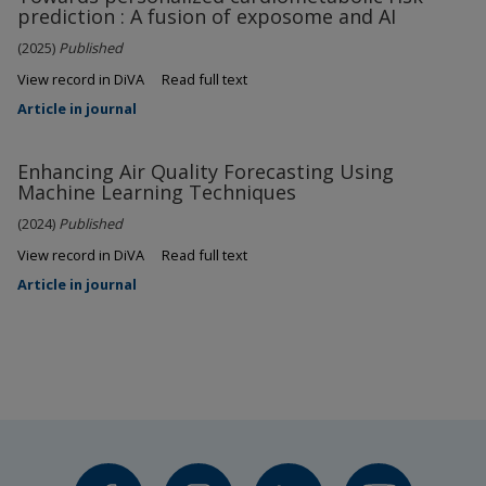
prediction : A fusion of exposome and AI
(2025)
Published
View record in DiVA
Read full text
Article in journal
Enhancing Air Quality Forecasting Using
Machine Learning Techniques
(2024)
Published
View record in DiVA
Read full text
Article in journal