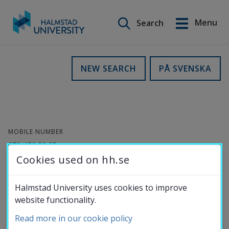
Search on this site
Menu
Search
Svenska
Go
to
Education
NEW SEARCH
PÅ SVENSKA
content
Research
MOBILE NUMBER
Collaboration
070-450 38 85
Cookies used on hh.se
ORCID-
ID
About the
Halmstad University uses cookies to improve
website functionality.
University
Zeinab Shahbazi
Read more in our cookie policy