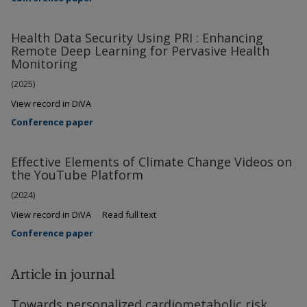
Health Data Security Using PRI : Enhancing
Remote Deep Learning for Pervasive Health
Monitoring
(2025)
View record in DiVA
Conference paper
Effective Elements of Climate Change Videos on
the YouTube Platform
(2024)
View record in DiVA
Read full text
Conference paper
Article in journal
Towards personalized cardiometabolic risk