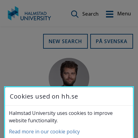
Search on this site
Menu
Search
Svenska
Go
to
Education
NEW SEARCH
PÅ SVENSKA
content
Research
Collaboration
Cookies used on hh.se
About the
Halmstad University uses cookies to improve
MOBILE NUMBER
website functionality.
University
072-977 36 70
Read more in our cookie policy