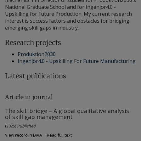
mechanics. I'm Director of studies for Produktion2030's
National Graduate School and for Ingenjör4.0 -
Upskilling for Future Production. My current research
interest is success factors and obstacles for bridging
emerging skill gaps in industry.
Research projects
Produktion2030
Ingenjör4.0 - Upskilling For Future Manufacturing
Latest publications
Article in journal
The skill bridge – A global qualitative analysis
of skill gap management
(2025)
Published
View record in DiVA
Read full text