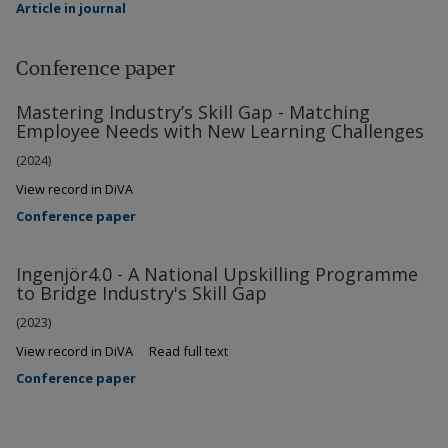
Article in journal
Conference paper
Mastering Industry’s Skill Gap - Matching
Employee Needs with New Learning Challenges
(2024)
View record in DiVA
Conference paper
Ingenjör4.0 - A National Upskilling Programme
to Bridge Industry's Skill Gap
(2023)
View record in DiVA
Read full text
Conference paper