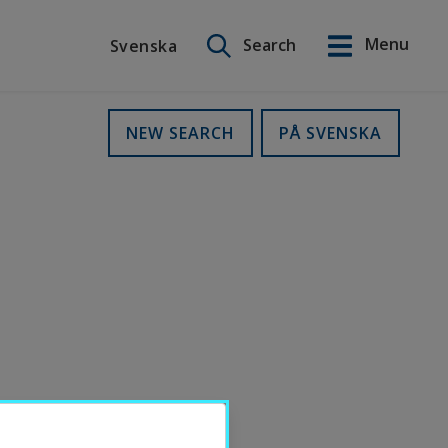
Search on this site
Menu
Search
Svenska
Svenska
NEW SEARCH
PÅ SVENSKA