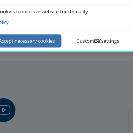
International communications officer at the Communica
ookies to improve website functionality.
licy
ntact and visit us
ews
Accept necessary cookies
Customize settings
lendar
arch staff
udent web
External link.
affnet Insidan