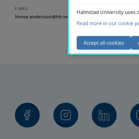
E-MAIL
Halmstad University uses c
linnea.andersson@hh.se
Read more in our cookie po
Co
N
Accept all cookies
Ca
Se
St
St