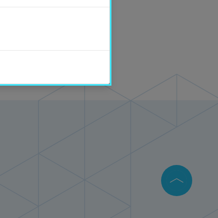
tions department.