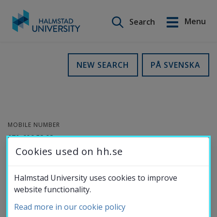
Search on this site
Menu
Search
Svenska
Go
to
Education
NEW SEARCH
PÅ SVENSKA
content
Research
MOBILE NUMBER
Collaboration
070-696 53 93
Cookies used on hh.se
E-MAIL
About the
helene.bylow@hh.se
Halmstad University uses cookies to improve
website functionality.
University
Helene Bylow
Read more in our cookie policy