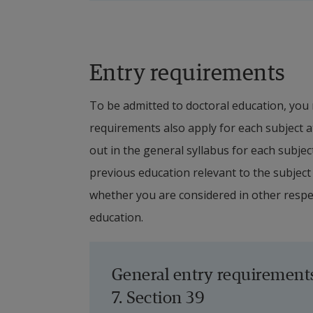
employment). The financing or funding o
via scholarships from external financie
throughout the entire education period
Entry requirements
studies by other means is not allowed
University.
To be admitted to doctoral education, you 
requirements also apply for each subject at
In the cases of funding via scholarshi
out in the general syllabus for each subjec
financial contribution received by the 
previous education relevant to the subject 
doctoral student at Halmstad University
whether you are considered in other respect
Regardless of which funding source is 
education.
financial possibilities for admission a
Ordinance, assess that the required f
General entry requirement
period, and that the required supervis
7. Section 39
available. In all cases, the undertaken