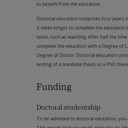
to benefit from the education.
Doctoral education comprises four years of 
it takes longer to complete the education b
tasks, such as teaching. After half the time 
complete the education with a Degree of Li
Degree of Doctor. Doctoral education cons
writing of a licentiate thesis or a PhD thesi
Funding
Doctoral studentship
To be admitted to doctoral education, you 
This means that you must apply for an adve