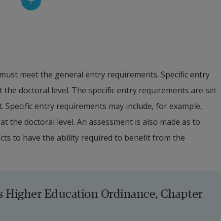
f doctoral studies can also, in exceptional cases, be 
rs or, if student financing can be guaranteed 
, via a retirement pension. The financing of doctoral 
 upon admission to a doctoral education at Halmstad 
must meet the general entry requirements. Specific entry 
 the doctoral level. The specific entry requirements are set 
ps or within the framework of external employment, the 
t. Specific entry requirements may include, for example, 
doctoral student shall correspond to the salary paid to a 
at the doctoral level. An assessment is also made as to 
 after tax.
s to have the ability required to benefit from the 
used, the University must assess whether there are 
s well as in agreement with the Higher Education 
unding is guaranteed throughout the entire education 
s Higher Education Ordinance, Chapter 
ory resources and acceptable study conditions are fully 
 education must be completed within four years in the 