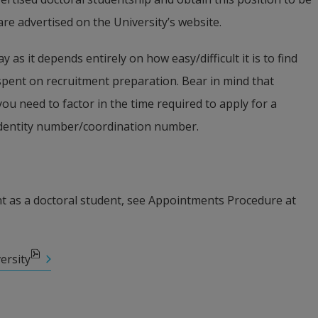
are advertised on the University’s website.
y as it depends entirely on how easy/difficult it is to find 
pent on recruitment preparation. Bear in mind that 
ou need to factor in the time required to apply for a 
identity number/coordination number.
 as a doctoral student, see Appointments Procedure at 
ersity