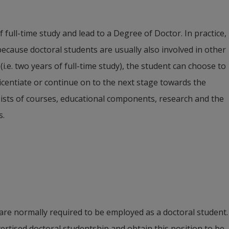
full-time study and lead to a Degree of Doctor. In practice, 
ecause doctoral students are usually also involved in other 
(i.e. two years of full-time study), the student can choose to 
centiate or continue on to the next stage towards the 
ists of courses, educational components, research and the 
s.
are normally required to be employed as a doctoral student. 
rtised doctoral studentship and obtain this position to be 