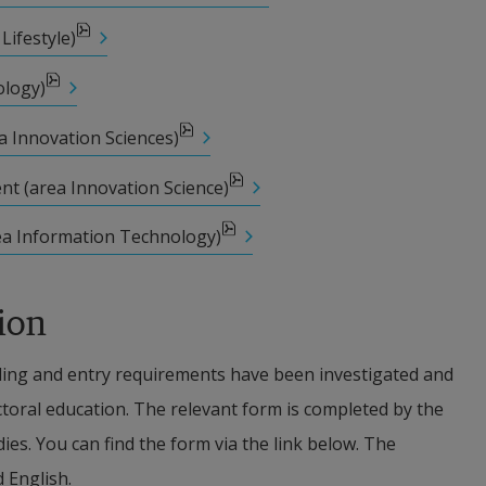
Lifestyle)
ships from external financiers is applied with 
solely to provide funding for studies at doctoral level 
ology)
ip management are met and the relevant school has 
a Innovation Sciences)
 regulations concerning the scholarship and how it is 
nt (area Innovation Science)
ea Information Technology)
m of scholarship funding, which includes terms and 
oral student is liable to have to pay back the 
ion
tudents funded via scholarships are not covered by 
ing and entry requirements have been investigated and 
arental pay, sick pay etc. The doctoral student’s 
octoral education. The relevant form is completed by the 
epends on citizenship, duration in Sweden etc.
ies. You can find the form via the link below. The 
d English.