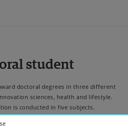
ducation
oral student
esearch
ollaboration
award doctoral degrees in three different 
novation sciences, health and lifestyle. 
bout the University
tion is conducted in five subjects.
niversity Library
se