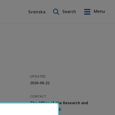
Search on this site
Menu
Search
Svenska
Svenska
UPDATED
2026-06-22
CONTACT
The Office of the Research and
Education Board: