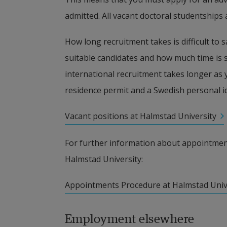
admitted. All vacant doctoral studentships 
How long recruitment takes is difficult to sa
suitable candidates and how much time is s
international recruitment takes longer as y
residence permit and a Swedish personal 
Vacant positions at Halmstad University
For further information about appointment
Halmstad University:
pdf, 300.6 kB, opens in new window.
Appointments Procedure at Halmstad Univ
Employment elsewhere