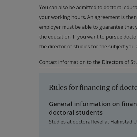
You can also be admitted to doctoral educa
your working hours. An agreement is then 
employer must be able to guarantee that you
the education. If you want to pursue docto
the director of studies for the subject you 
Contact information to the Directors of St
Rules for financing of docto
General information on fina
doctoral students
Studies at doctoral level at Halmstad U
at Halmstad University (primarily via 