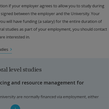
tion if your employer agrees to allow you to study during 
signed between the employer and the University. Your 
 will have funding (a salary) for the entire duration of 
ral studies as part of your employment, you should contact 
are interested in.
udies
ral level studies
ncing and resource management for 
niversity are normally financed via employment, either 
a doctoral studentship) or by another employer (external 