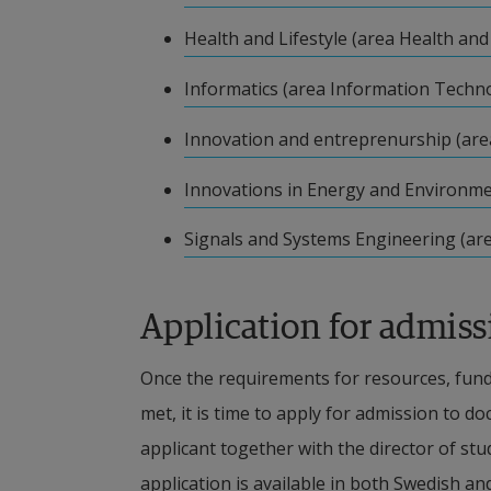
Scholarship financing
pdf, 116.9 kB, opens in new window.
Health and Lifestyle (area Health and 
Funds for doctoral students via scholar
pdf, 119.3 kB, opens in new window.
restrictiveness. Scholarship funding is 
Informatics (area Information Techn
when the legal criteria for scholarsh
pdf, 203.3 kB, opens in new window.
Innovation and entreprenurship (are
insight into the necessary policies and
pdf, 112.8 kB.
Innovations in Energy and Environme
disbursed.
pdf, 72.2 kB, opens in new window.
Signals and Systems Engineering (ar
The University will not accept any for
conditions that may imply that the doct
Application for admiss
scholarship.
It is important to note that doctoral s
Once the requirements for resources, fund
collective agreement benefits such as p
met, it is time to apply for admission to d
situation concerning social benefits d
applicant together with the director of stud
application is available in both Swedish an