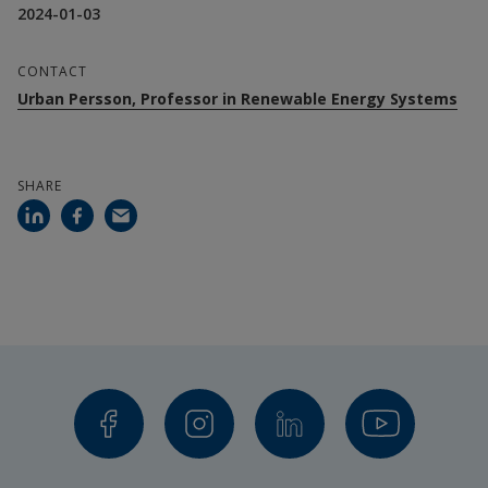
2024-01-03
CONTACT
Urban Persson, Professor in Renewable Energy Systems
SHARE