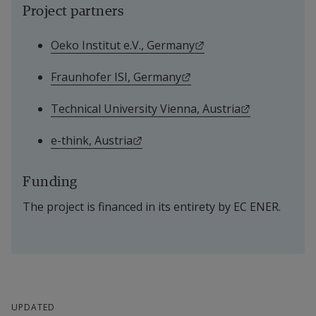
Project partners
External link.
Oeko Institut e.V., Germany
External link.
Fraunhofer ISI, Germany
External link
Technical University Vienna, Austria
External link.
e-think, Austria
Funding
The project is financed in its entirety by EC ENER.
UPDATED