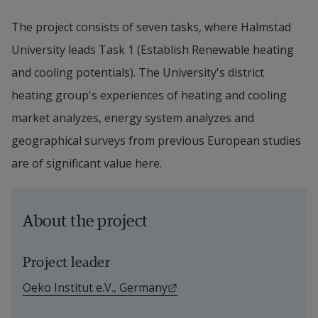
The project consists of seven tasks, where Halmstad 
University leads Task 1 (Establish Renewable heating 
and cooling potentials). The University's district 
heating group's experiences of heating and cooling 
market analyzes, energy system analyzes and 
geographical surveys from previous European studies 
are of significant value here.
About the project
Project leader
External link.
Oeko Institut e.V., Germany