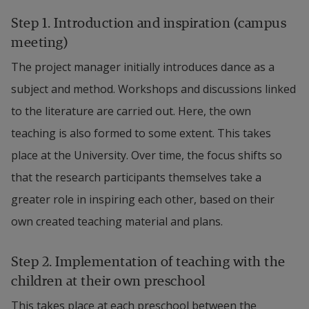
Step 1. Introduction and inspiration (campus 
meeting)
The project manager initially introduces dance as a 
subject and method. Workshops and discussions linked 
to the literature are carried out. Here, the own 
teaching is also formed to some extent. This takes 
place at the University. Over time, the focus shifts so 
that the research participants themselves take a 
greater role in inspiring each other, based on their 
own created teaching material and plans.
Step 2. Implementation of teaching with the 
children at their own preschool
This takes place at each preschool between the 