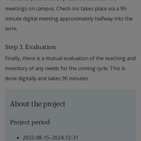
meetings on campus. Check-ins takes place via a 90-
minute digital meeting approximately halfway into the 
term.
Step 3. Evaluation
Finally, there is a mutual evaluation of the teaching and 
inventory of any needs for the coming cycle. This is 
done digitally and takes 90 minutes.
About the project
Project period
2022-08-15–2024-12-31