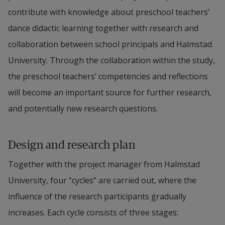
contribute with knowledge about preschool teachers’ 
dance didactic learning together with research and 
collaboration between school principals and Halmstad 
University. Through the collaboration within the study, 
the preschool teachers’ competencies and reflections 
will become an important source for further research, 
and potentially new research questions.
Design and research plan
Together with the project manager from Halmstad 
University, four “cycles” are carried out, where the 
influence of the research participants gradually 
increases. Each cycle consists of three stages: