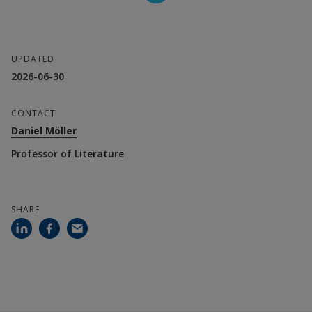
Daniel Möller, Professor of Literature
Anders Mortensen, Senior Lecturer in 
UPDATED
2026-06-30
Literature, Lund University
CONTACT
Collaboration parter
Daniel Möller
Lund University
Professor of Literature
Financier
SHARE
Halmstad University