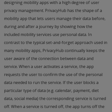
designing mobility apps with a high degree of user 
gets her groceries delivered home automatically, 
service AI notiﬁes Morgan that his vehicle is ready 
privacy management. PrivacyHub has the shape of a 
but today she enjoys picking out fruits and 
for pickup.
mobility app that lets users manage their data before, 
vegetables herself. Her mobile travel assistant 
during and after a journey by showing how the 
Image 2
shows that locally grown bananas is the best 
included mobility services use personal data. In 
Morgan makes his route available on the mobile 
environmental choice with less CO2 cost, which is 
contrast to the typical set-and-forget approach used in 
platform and instructs that he can extend his 
what she also choses.
many mobility apps, PrivacyHub continually keeps the 
journey with 2 hours. Six travelers book 
Image 3
user aware of the connection between data and 
themselves to join his route. The service 
Next stop is for shopping clothes. The travel app 
service. When a user activates a service, the app 
dynamically plans a route from Varberg to Ullared 
automatically scans the newly manufactured 
requests the user to confirm the use of the personal 
with stops to pick up and drop off passengers and 
clothes that Elsa is interested in and informs her 
data needed to run the service. If the user blocks a 
cargo. Morgan’s 40 minutes solo trip turns into a 2 
that they will cost 17 carbon credits (CC).
particular type of data (e.g. calendar, payment, diet 
hour multi-passenger, multi-stop commuting 
data, social media) the corresponding service is turned 
session.
Image 4
off. When a service is turned off, the app turns off the 
When Elsa looks at recycled clothes, she is 
Image 3