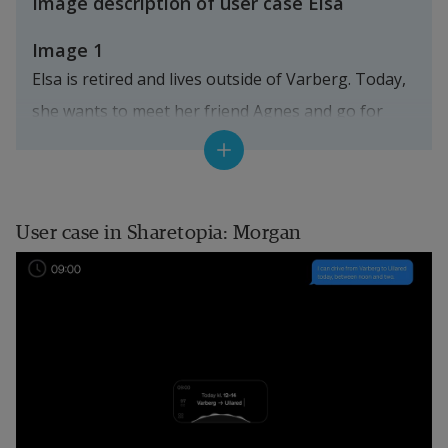
Image description of user case Elsa
Image 1
Elsa is retired and lives outside of Varberg. Today, 
she wants to meet her friend Agnes and go for 
coffee in the town center. Although she is usually 
ordering foods and goods to her home, she looks 
forward to visiting the Farmer’s Market.
User case in Sharetopia: Morgan
Her travel assistant shows possible ways to go 
into town, and an AI recommends the "best" way 
for her according to her preferences. Since she is 
in no rush, she chooses one of the "low CO2 
options", by co-travelling in a shared shuttle. It’s 
more comfortable than a regular bus, and she 