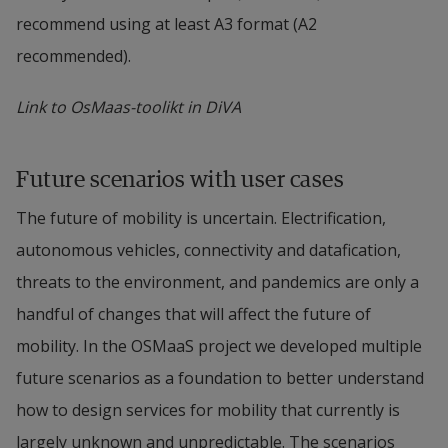
recommend using at least A3 format (A2 
recommended).
Link to OsMaas-toolikt in DiVA
Future scenarios with user cases
The future of mobility is uncertain. Electrification, 
autonomous vehicles, connectivity and datafication, 
threats to the environment, and pandemics are only a 
handful of changes that will affect the future of 
mobility. In the OSMaaS project we developed multiple 
future scenarios as a foundation to better understand 
how to design services for mobility that currently is 
largely unknown and unpredictable. The scenarios 