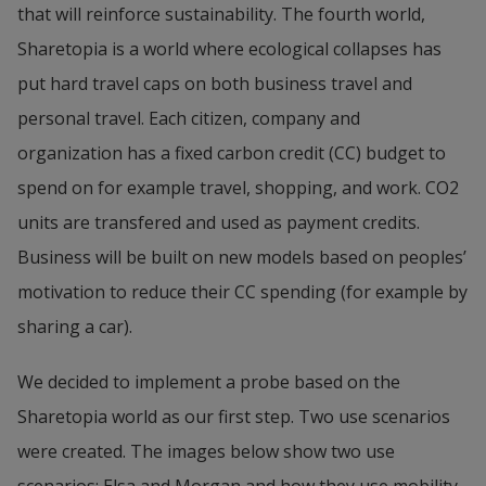
that will reinforce sustainability. The fourth world, 
Sharetopia is a world where ecological collapses has 
put hard travel caps on both business travel and 
personal travel. Each citizen, company and 
organization has a fixed carbon credit (CC) budget to 
spend on for example travel, shopping, and work. CO2 
units are transfered and used as payment credits. 
Business will be built on new models based on peoples’ 
motivation to reduce their CC spending (for example by 
sharing a car).
We decided to implement a probe based on the 
Sharetopia world as our first step. Two use scenarios 
were created. The images below show two use 