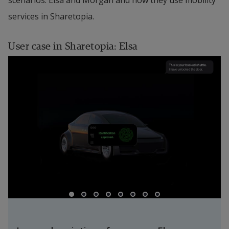
scenarios: Elsa and Morgan and how they use mobility 
services in Sharetopia.
User case in Sharetopia: Elsa