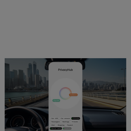
shared on-demand shuttle, or take the regular 
bus, which will generate less withdrawal from her 
monthly CC account.
Image 6
When identifying the bus in the street Elsa 
confirms her identity and is let into the bus.
Image 7
When arriving close to home, Elsa gets a summary 
of CC costs and her CO2 balance. She has 132 CC to 
spend the remaining month.
Image 8
Elsa walks the last mile in the sun and adds 3 CC to 