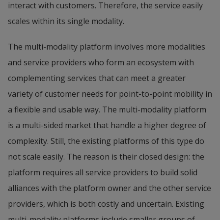
interact with customers. Therefore, the service easily 
scales within its single modality.
The multi-modality platform involves more modalities 
and service providers who form an ecosystem with 
complementing services that can meet a greater 
variety of customer needs for point-to-point mobility in 
a flexible and usable way. The multi-modality platform 
is a multi-sided market that handle a higher degree of 
complexity. Still, the existing platforms of this type do 
not scale easily. The reason is their closed design: the 
platform requires all service providers to build solid 
alliances with the platform owner and the other service 
providers, which is both costly and uncertain. Existing 
multi-modality platforms include smaller groups of 