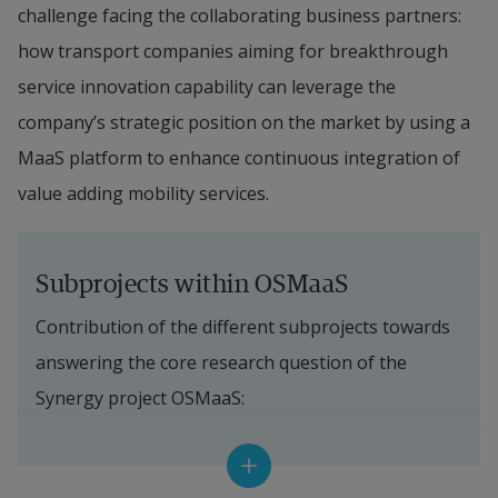
challenge facing the collaborating business partners: 
how transport companies aiming for breakthrough 
service innovation capability can leverage the 
company’s strategic position on the market by using a 
MaaS platform to enhance continuous integration of 
value adding mobility services.
Subprojects within OSMaaS
Contribution of the different subprojects towards 
answering the core research question of the 
Synergy project OSMaaS:
The project will use a Service Design approach as 
the scientific base for the synergy. 
The Service 