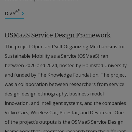
product-service oriented business in the context of 
data driven mobility solutions, and contributes 
External link, opens in new window.
DiVA
with methods for developing business models and 
governance frameworks for open innovation in 
OSMaaS Service Design Framework
MaaS ecosystems. The sub-project is motivated by 
The project Open and Self Organizing Mechanisms for 
the need to understand how value is created and 
Sustainable Mobility as a Service (OSMaaS) ran 
captured with digital mobility platforms.
between 2020 and 2024, hosted by Halmstad University 
and funded by The Knowledge Foundation. The project 
Design Ethnography
 will empirically investigate 
was a collaboration between researchers from service 
user experiences and expectations of future 
design, design ethnography, business model 
mobility solutions. We know relatively little about 
innovation, and intelligent systems, and the companies 
users’ (people and their goods) actual mobility 
Volvo Cars, WirelessCar, Polestar, and Devoteam. One 
practices, their expectations of how mobility 
of the project’s outputs is the OSMaaS Service Design 
services can support them in their everyday life 
Framework that integrates research from the different 
and what influences decisions about transport 