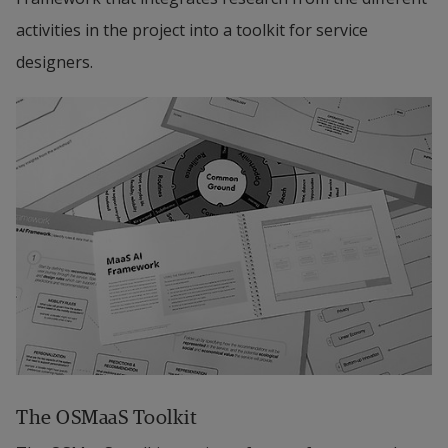
activities in the project into a toolkit for service 
modalities. The project is motivated by the need 
designers.
for in-depth design-ethnographic research about 
requirements for demand-side modeling.
Technical Design
 will develop the platform’s logic 
and the necessary optimizations, including search 
algorithms for complex combinations of the 
different travel modalities and discovery and 
management of users’ preferences. Given the 
access to user mobility patterns via the product 
design, the project will provide tools to do 
meaningful analysis of user data based on the 
actual use of the platform. The sub-project is 
The OSMaaS Toolkit
motivated by the need for reliable and optimized 