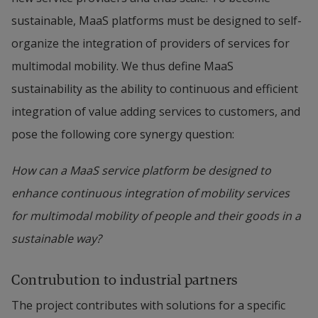
sustainable, MaaS platforms must be designed to self-
organize the integration of providers of services for 
multimodal mobility. We thus define MaaS 
sustainability as the ability to continuous and efficient 
integration of value adding services to customers, and 
pose the following core synergy question:
How can a MaaS service platform be designed to 
enhance continuous integration of mobility services 
for multimodal mobility of people and their goods in a 
sustainable way?
Contrubution to industrial partners
The project contributes with solutions for a specific 