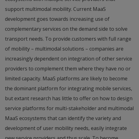
support multimodal mobility. Current MaaS 
development goes towards increasing use of 
complementary services on the demand side to solve 
transport needs. To provide customers with full range 
of mobility – multimodal solutions – companies are 
increasingly dependent on integration of other service 
providers to complement them where they have no or 
limited capacity. MaaS platforms are likely to become 
the dominant platform for integrating mobile services, 
but extant research has little to offer on how to design 
service platforms for multi-stakeholder and multimodal 
MaaS ecosystems that can identify the variety and 
development of user mobility needs, easily integrate 
new service providers and thus scale. To become 