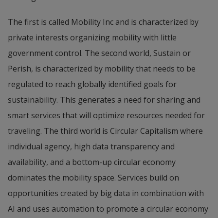
The first is called Mobility Inc and is characterized by 
private interests organizing mobility with little 
government control. The second world, Sustain or 
Perish, is characterized by mobility that needs to be 
regulated to reach globally identified goals for 
sustainability. This generates a need for sharing and 
smart services that will optimize resources needed for 
traveling. The third world is Circular Capitalism where 
individual agency, high data transparency and 
availability, and a bottom-up circular economy 
dominates the mobility space. Services build on 
opportunities created by big data in combination with 
AI and uses automation to promote a circular economy 