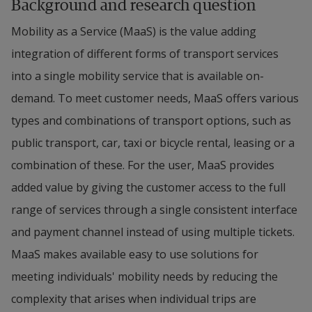
Background and research question
Mobility as a Service (MaaS) is the value adding 
integration of different forms of transport services 
into a single mobility service that is available on-
demand. To meet customer needs, MaaS offers various 
types and combinations of transport options, such as 
public transport, car, taxi or bicycle rental, leasing or a 
combination of these. For the user, MaaS provides 
added value by giving the customer access to the full 
range of services through a single consistent interface 
and payment channel instead of using multiple tickets. 
MaaS makes available easy to use solutions for 
meeting individuals' mobility needs by reducing the 
complexity that arises when individual trips are 