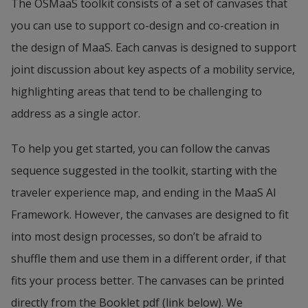
The OSMaaS toolkit consists of a set of canvases that 
handling of data to achieve a positive user 
you can use to support co-design and co-creation in 
experience, both in terms of efficiency and 
the design of MaaS. Each canvas is designed to support 
relevance, and to provide input to the development 
joint discussion about key aspects of a mobility service, 
of new services and businesses from big data, 
highlighting areas that tend to be challenging to 
machine learning and AI technologies.
address as a single actor.
To help you get started, you can follow the canvas 
sequence suggested in the toolkit, starting with the 
traveler experience map, and ending in the MaaS AI 
Framework. However, the canvases are designed to fit 
into most design processes, so don’t be afraid to 
shuffle them and use them in a different order, if that 
fits your process better. The canvases can be printed 
directly from the Booklet pdf (link below). We 