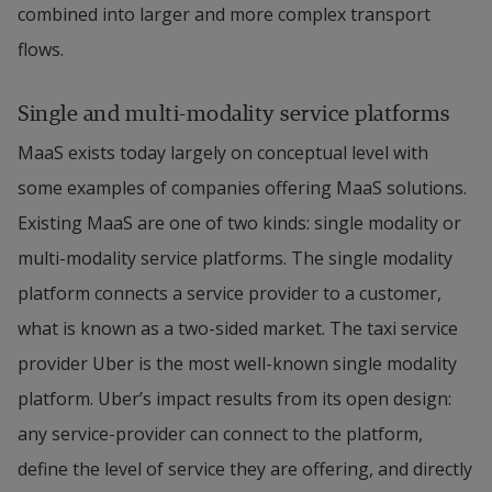
combined into larger and more complex transport 
flows.
Single and multi-modality service platforms
MaaS exists today largely on conceptual level with 
some examples of companies offering MaaS solutions. 
Existing MaaS are one of two kinds: single modality or 
multi-modality service platforms. The single modality 
platform connects a service provider to a customer, 
what is known as a two-sided market. The taxi service 
provider Uber is the most well-known single modality 
platform. Uber’s impact results from its open design: 
any service-provider can connect to the platform, 
define the level of service they are offering, and directly 