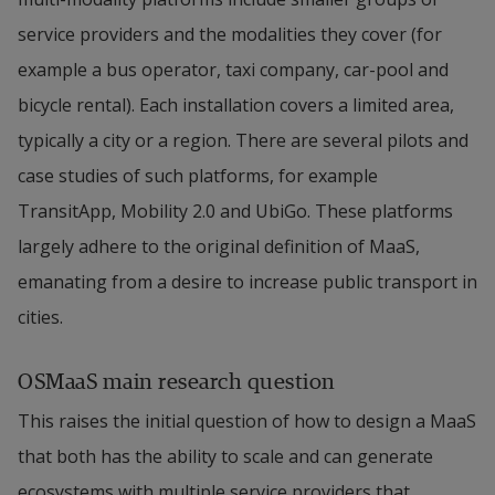
service providers and the modalities they cover (for 
example a bus operator, taxi company, car-pool and 
bicycle rental). Each installation covers a limited area, 
typically a city or a region. There are several pilots and 
case studies of such platforms, for example 
TransitApp, Mobility 2.0 and UbiGo. These platforms 
largely adhere to the original definition of MaaS, 
emanating from a desire to increase public transport in 
cities.
OSMaaS main research question
This raises the initial question of how to design a MaaS 
that both has the ability to scale and can generate 
ecosystems with multiple service providers that 