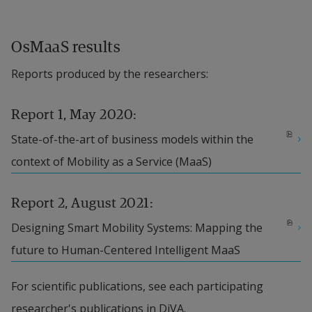
Design project
 is thus the synergy part of the 
project that owns the core question. Service 
OsMaaS results
Design fits very well to enable continuous 
Reports produced by the researchers:
integration of mobility services over time, since it 
deals with how services are delivered over multiple 
Report 1, May 2020:
channels and business models. The synergy 
pdf, 7.8 MB, opens in new window.
State-of-the-art of business models within the 
integrates results from three sub-projects. 
context of Mobility as a Service (MaaS)
Together they provide sufficient and necessary 
results to answer the core question and to 
Report 2, August 2021:
integrate research results in the design of the 
pdf, 2.5 MB.
Designing Smart Mobility Systems: Mapping the 
MaaS platform where they are tested and verified.
future to Human-Centered Intelligent MaaS
Business Model Innovation
 deals with the 
For scientific publications, see each participating 
companies’ transformation from product to a 
researcher's publications in DiVA.