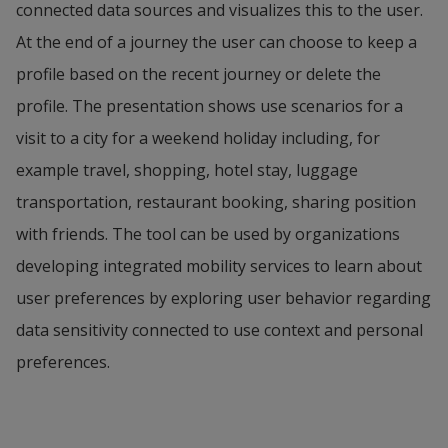
connected data sources and visualizes this to the user. 
informed that they are a more environmentally 
While the autonomous car drives to the next stop 
At the end of a journey the user can choose to keep a 
friendly alternative. The scale on the app tips over 
to deliver a parcel, Morgan takes a nap.
profile based on the recent journey or delete the 
from red to green to make Elsa aware that she can 
profile. The presentation shows use scenarios for a 
Image 4
reduce CC cost to only 8 CC by choosing a recycled 
Morgan drops off passengers and cargo, and 
visit to a city for a weekend holiday including, for 
item. Elsa buys the recycled blouse.
reaches his ﬁnal destination in Ullared, right on 
example travel, shopping, hotel stay, luggage 
Image 5
time to drop off the vehicle for a recharge!
transportation, restaurant booking, sharing position 
Elsa leaves her groceries at an outgoing delivery 
with friends. The tool can be used by organizations 
Image 5
station at the Farmers’ Market and gets 
developing integrated mobility services to learn about 
Morgan gets his carbon credit (CC) balance. He has 
conﬁrmation that the food and her new coat will be 
user preferences by exploring user behavior regarding 
saved 15 CC compared to if he had driven to 
delivered to her house by 17:00 the same 
data sensitivity connected to use context and personal 
Ullared by himself.
afternoon. After spending a lazy day in the town 
preferences.
center, Elsa is getting ready to go back. She tells 
the app that she wants to go home and is provided 
with different travel options. She can either take a 