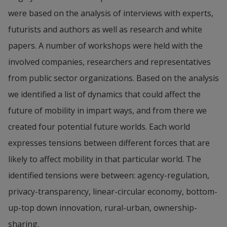
were based on the analysis of interviews with experts, 
futurists and authors as well as research and white 
papers. A number of workshops were held with the 
involved companies, researchers and representatives 
from public sector organizations. Based on the analysis 
we identified a list of dynamics that could affect the 
future of mobility in impart ways, and from there we 
created four potential future worlds. Each world 
expresses tensions between different forces that are 
likely to affect mobility in that particular world. The 
identified tensions were between: agency-regulation, 
privacy-transparency, linear-circular economy, bottom-
up-top down innovation, rural-urban, ownership-
sharing.