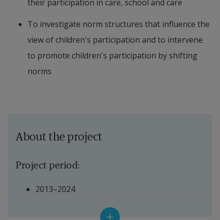
their participation in care, school and care
To investigate norm structures that influence the 
view of children's participation and to intervene 
to promote children's participation by shifting 
norms
About the project
Project period:
2013–2024
Financiers: