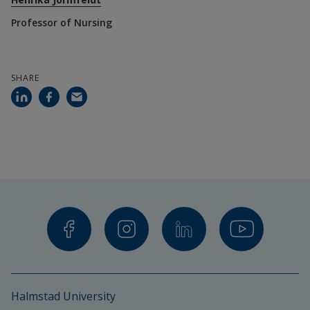
Professor of Nursing
Jormfeldt, H. (2025). Experiences of an Equine-
Assisted Group Intervention for People with 
Schizophrenia—a Summary of a Scientific Research 
SHARE
Project. Tidsskrift for psykisk helsearbeid, 22 (1-2), 
External li
33–42. https://doi.org/10.18261/tph.22.1-2.3
Jormfeldt, H., & Carlsson, I-M. (2018). Equine-
Assisted Therapeutic Interventions Among 
Individuals Diagnosed with Schizophrenia. A 
Systematic Review. A systematic review. Issues in 
Mental Health Nursing, 39 (8) 647-656, DOI: 
External link.
10.1080/01612840.2018.1440450
Halmstad University
Planned/ongoing articles