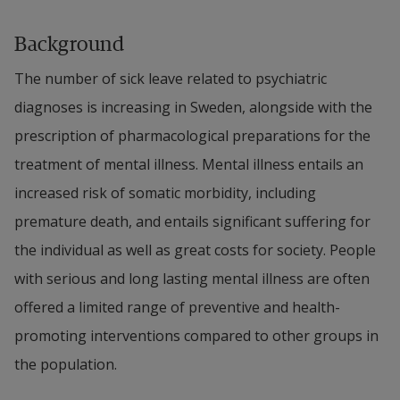
Background
The number of sick leave related to psychiatric 
diagnoses is increasing in Sweden, alongside with the 
prescription of pharmacological preparations for the 
treatment of mental illness. Mental illness entails an 
increased risk of somatic morbidity, including 
premature death, and entails significant suffering for 
the individual as well as great costs for society. People 
with serious and long lasting mental illness are often 
offered a limited range of preventive and health-
promoting interventions compared to other groups in 
the population.