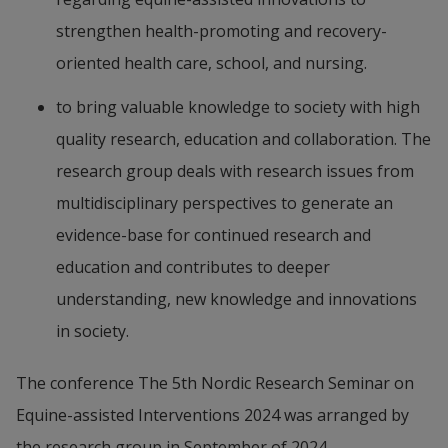
strengthen health-promoting and recovery-
oriented health care, school, and nursing.
to bring valuable knowledge to society with high 
quality research, education and collaboration. The 
research group deals with research issues from 
multidisciplinary perspectives to generate an 
evidence-base for continued research and 
education and contributes to deeper 
understanding, new knowledge and innovations 
in society.
The conference The 5th Nordic Research Seminar on 
Equine-assisted Interventions 2024 was arranged by 
the research group in September of 2024.