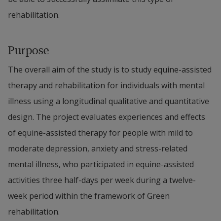
rehabilitation.
Purpose
The overall aim of the study is to study equine-assisted 
therapy and rehabilitation for individuals with mental 
illness using a longitudinal qualitative and quantitative 
design. The project evaluates experiences and effects 
of equine-assisted therapy for people with mild to 
moderate depression, anxiety and stress-related 
mental illness, who participated in equine-assisted 
activities three half-days per week during a twelve-
week period within the framework of Green 
rehabilitation.