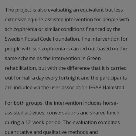
The project is also evaluating an equivalent but less 
extensive equine-assisted intervention for people with 
schizophrenia or similar conditions financed by the 
Swedish Postal Code Foundation. The intervention for 
people with schizophrenia is carried out based on the 
same scheme as the intervention in Green 
rehabilitation, but with the difference that it is carried 
out for half a day every fortnight and the participants 
are included via the user association IFSAP Halmstad.
For both groups, the intervention includes horse-
assisted activities, conversations and shared lunch 
during a 12-week period. The evaluation combines 
quantitative and qualitative methods and 