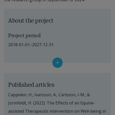
About the project
Project period
2018-01-01–2027-12-31
Financiers
The Swedish Postcode Foundation: has 
financed the practical implementation of the 
Published articles
intervention that concerns people with 
Cappelen, H., Ivarsson, A., Carlsson, I-M., & 
schizophrenia and similar psychoses.
Jormfeldt, H. (2022). The Effects of an Equine-
Region Halland: has financed the practical 
assisted Therapeutic intervention on Well-being in 