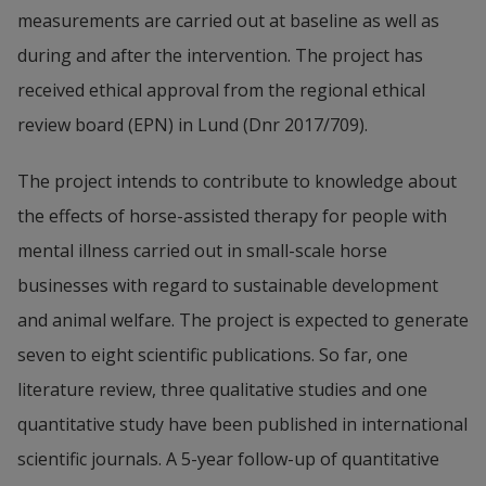
measurements are carried out at baseline as well as 
during and after the intervention. The project has 
received ethical approval from the regional ethical 
review board (EPN) in Lund (Dnr 2017/709).
The project intends to contribute to knowledge about 
the effects of horse-assisted therapy for people with 
mental illness carried out in small-scale horse 
businesses with regard to sustainable development 
and animal welfare. The project is expected to generate 
seven to eight scientific publications. So far, one 
literature review, three qualitative studies and one 
quantitative study have been published in international 
scientific journals. A 5-year follow-up of quantitative 