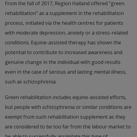
From the fall of 2017, Region Halland offered "green 
rehabilitation" as a supplement in the rehabilitation 
process, initiated via the health centres for patients 
with moderate depression, anxiety or a stress-related 
conditions. Equine-assisted therapy has shown the 
potential to contribute to increased awareness and 
genuine change in the individual with good results 
even in the case of serious and lasting mental illness, 
such as schizophrenia.
Green rehabilitation includes equine-assisted efforts, 
but people with schizophrenia or similar conditions are 
exempt from such rehabilitation supplement as they 
are considered to be too far from the labour market to 
be able to successfully assimilate this type of 