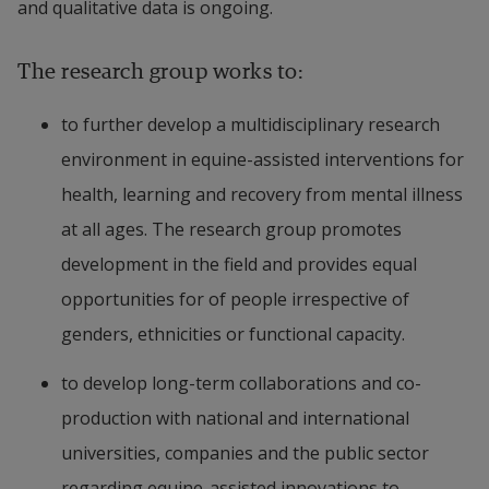
and qualitative data is ongoing.
The research group works to:
to further develop a multidisciplinary research 
environment in ​​equine-assisted interventions for 
health, learning and recovery from mental illness 
at all ages. The research group promotes 
development in the field and provides equal 
opportunities for of people irrespective of 
genders, ethnicities or functional capacity.
to develop long-term collaborations and co-
production with national and international 
universities, companies and the public sector 
regarding ​​equine-assisted innovations to 