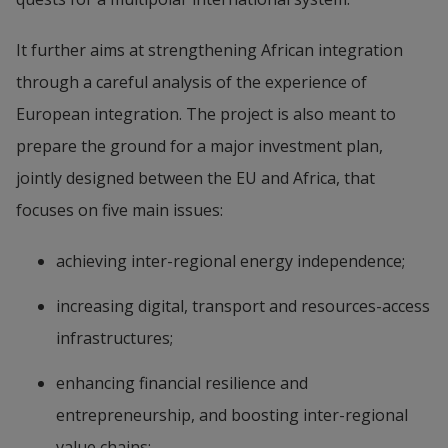
It further aims at strengthening African integration 
through a careful analysis of the experience of 
European integration. The project is also meant to 
prepare the ground for a major investment plan, 
jointly designed between the EU and Africa, that 
focuses on five main issues:
achieving inter-regional energy independence;
increasing digital, transport and resources-access 
infrastructures;
enhancing financial resilience and 
entrepreneurship, and boosting inter-regional 
value chains;