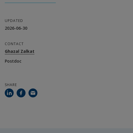
Greece
Universite Cadi Ayyad, Morocco
UPDATED
Simad University, Somalia
2026-06-30
Universite Officielle De Bukavu, Democratic 
CONTACT
Republic of the Congo
Ghazal Zalkat
Postdoc
Fundacion Universitaria San Pablo-Ceu, Spain
Addis Ababa Univerity-Center For Federalism 
SHARE
And Government, Ethiopia
University Of Dar Es Salaam, Tanzania
Kano University Of Science And Technology, 
Nigeria