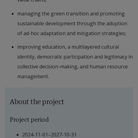
managing the green transition and promoting 
sustainable development through the adoption 
of ad-hoc adaptation and mitigation strategies;
improving education, a multilayered cultural 
identity, democratic participation and legitimacy in 
collective decision-making, and human resource 
management.
About the project
Project period
2024-11-01–2027-10-31