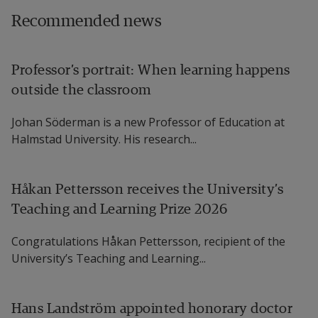
Recommended news
Linus Jonsson, Senior Lecturer in Psychology, 
Halmstad University 
Professor’s portrait: When learning happens
Karin Andersson, Postdoctoral Researcher in 
outside the classroom
Sport Science, Halmstad University
Johan Söderman is a new Professor of Education at
Stefan Petersson, Senior Lecturer in Food 
Halmstad University. His research...
and Nutrition Science, University of 
Gothenburg
Håkan Pettersson receives the University’s
Teaching and Learning Prize 2026
More information: 
Orthorexia Nervosa: Elite 
Congratulations Håkan Pettersson, recipient of the
Coaches’ Perspectives
University’s Teaching and Learning...
When Health Education Becomes 
Unhealthy: An Exploratory Study of 
Hans Landström appointed honorary doctor