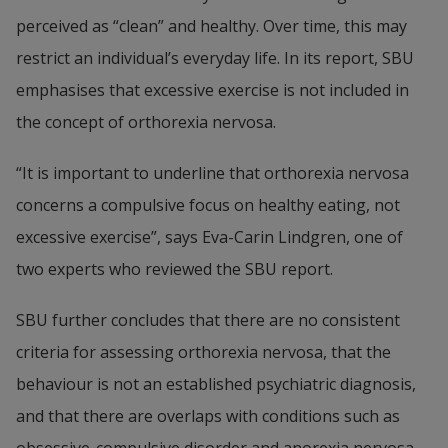
perceived as “clean” and healthy. Over time, this may 
restrict an individual’s everyday life. In its report, SBU 
emphasises that excessive exercise is not included in 
the concept of orthorexia nervosa.
“It is important to underline that orthorexia nervosa 
concerns a compulsive focus on healthy eating, not 
excessive exercise”, says Eva-Carin Lindgren, one of 
two experts who reviewed the SBU report.
SBU further concludes that there are no consistent 
criteria for assessing orthorexia nervosa, that the 
behaviour is not an established psychiatric diagnosis, 
and that there are overlaps with conditions such as 
obsessive-compulsive disorder and anorexia nervosa. 