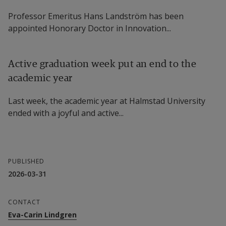
Orthorexia Nervosa in Swedish Schools
Professor Emeritus Hans Landström has been
Project participants
appointed Honorary Doctor in Innovation...
Valeria Varea, Senior Lecturer in Sport 
Active graduation week put an end to the
Science, Dalarna University, Project Manager 
academic year
Eva-Carin Lindgren, Professor of Sport 
Last week, the academic year at Halmstad University
Science (Health Promotion), Halmstad 
ended with a joyful and active...
University 
Linus Jonsson, Senior Lecturer in Psychology, 
Halmstad University 
PUBLISHED
2026-03-31
Karin Andersson, Postdoctoral Researcher in 
Sport Science, Halmstad University
CONTACT
Eva-Carin Lindgren
Stefan Petersson, Senior Lecturer in Food 