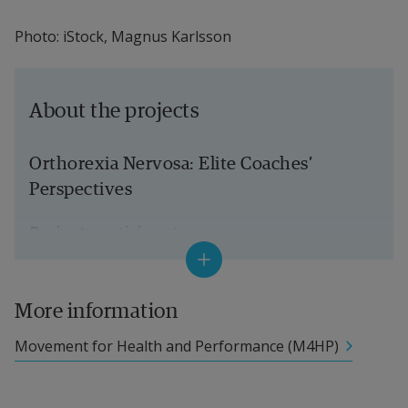
Photo: iStock, Magnus Karlsson
About the projects
Orthorexia Nervosa: Elite Coaches’ 
Perspectives
Project participants
Eva-Carin Lindgren, Professor of Sport 
Science (Health Promotion), Halmstad 
More information
University, Project Manager 
Movement for Health and Performance (M4HP)
Valeria Varea, Senior Lecturer in Sport 
Science, Dalarna University 