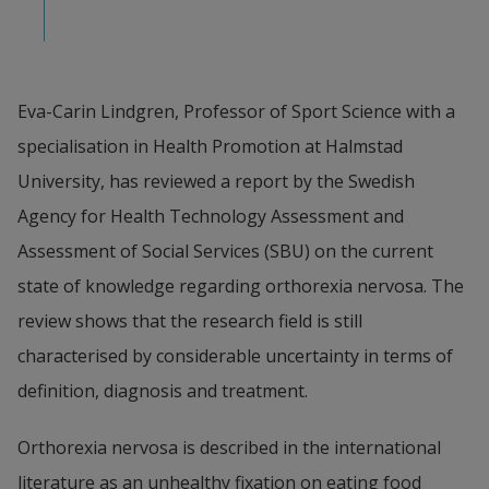
Eva-Carin Lindgren, Professor of Sport Science with a 
specialisation in Health Promotion at Halmstad 
University, has reviewed a report by the Swedish 
Agency for Health Technology Assessment and 
Assessment of Social Services (SBU) on the current 
state of knowledge regarding orthorexia nervosa. The 
review shows that the research field is still 
characterised by considerable uncertainty in terms of 
definition, diagnosis and treatment.
Orthorexia nervosa is described in the international 
literature as an unhealthy fixation on eating food 