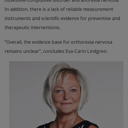
In addition, there is a lack of reliable measurement 
instruments and scientific evidence for preventive and 
therapeutic interventions.
“Overall, the evidence base for orthorexia nervosa 
remains unclear”, concludes Eva-Carin Lindgren.