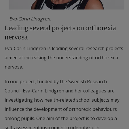
Eva-Carin Lindgren.
Leading several projects on orthorexia 
nervosa
Eva-Carin Lindgren is leading several research projects 
aimed at increasing the understanding of orthorexia 
nervosa.
In one project, funded by the Swedish Research 
Council, Eva-Carin Lindgren and her colleagues are 
investigating how health-related school subjects may 
influence the development of orthorexic behaviours 
among pupils. One aim of the project is to develop a 
self-assessment instrument to identify such 