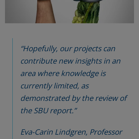
“Hopefully, our projects can 
contribute new insights in an 
area where knowledge is 
currently limited, as 
demonstrated by the review of 
the SBU report.”
Eva-Carin Lindgren, Professor