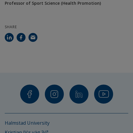
Professor of Sport Science (Health Promotion)
and Nutrition Science, University of 
Gothenburg
SHARE
Juan Ramón Barrada, Lecturer in Psychology, 
University of Zaragoza, Spain
More information: 
When Health Education 
Becomes Unhealthy: An Exploratory Study of 
Orthorexia Nervosa in Swedish Schools
Halmstad University
External link, opens in new window.
Kristian IV:s väg 3