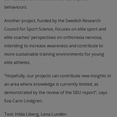
behaviours.
Another project, funded by the Swedish Research 
Council for Sport Science, focuses on elite sport and 
elite coaches’ perspectives on orthorexia nervosa, 
intending to increase awareness and contribute to 
more sustainable training environments for young 
elite athletes.
“Hopefully, our projects can contribute new insights in 
an area where knowledge is currently limited, as 
demonstrated by the review of the SBU report”, says 
Eva-Carin Lindgren.
Text: Hilda Liberg, Lena Lundén