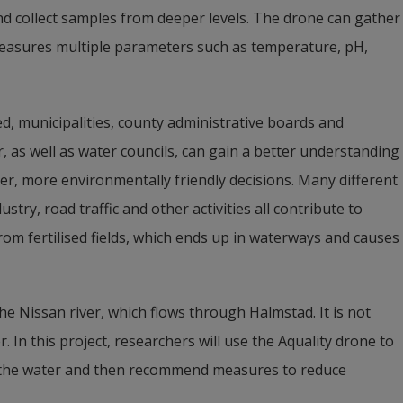
d collect samples from deeper levels. The drone can gather 
 measures multiple parameters such as temperature, pH, 
d, municipalities, county administrative boards and 
 as well as water councils, can gain a better understanding 
er, more environmentally friendly decisions. Many different 
ustry, road traffic and other activities all contribute to 
om fertilised fields, which ends up in waterways and causes 
the Nissan river, which flows through Halmstad. It is not 
 In this project, researchers will use the Aquality drone to 
 the water and then recommend measures to reduce 