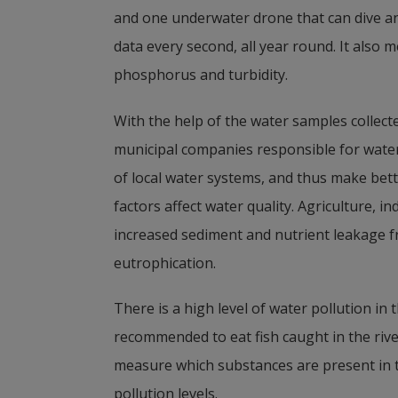
and one underwater drone that can dive an
data every second, all year round. It also
phosphorus and turbidity.
With the help of the water samples collecte
municipal companies responsible for water,
of local water systems, and thus make bett
factors affect water quality. Agriculture, ind
increased sediment and nutrient leakage fr
eutrophication.
There is a high level of water pollution in 
recommended to eat fish caught in the river.
measure which substances are present in
pollution levels.