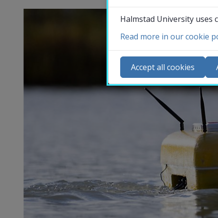
Halmstad University uses c
Read more in our cookie po
Co
N
Accept all cookies
Ca
Se
St
St