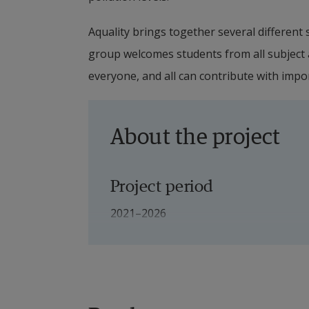
Aquality brings together several different sc
group welcomes students from all subject ar
everyone, and all can contribute with impo
About the project
Project period
2021–2026
Financiers
Swedish Agency for Marine and