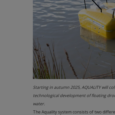
Starting in autumn 2025, AQUALITY will co
technological development of floating dro
water.
The Aquality system consists of two differ