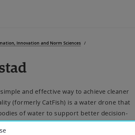
ducation
mation, Innovation and Norm Sciences
stad
esearch
ollaboration
imple and effective way to achieve cleaner 
ity (formerly CatFish) is a water drone that 
bout the University
bodies of water to support better decision-
niversity Library
se