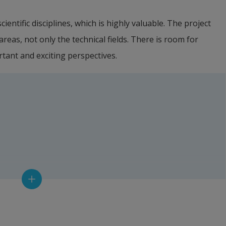
ientific disciplines, which is highly valuable. The project 
eas, not only the technical fields. There is room for 
rtant and exciting perspectives.
 Water Management (LOVA)