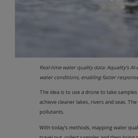
Real-time water quality data: Aquality’s AI
water conditions, enabling faster respons
The idea is to use a drone to take samples 
achieve cleaner lakes, rivers and seas. The
pollutants.
With today’s methods, mapping water quality
travel out, collect samples and then bring t