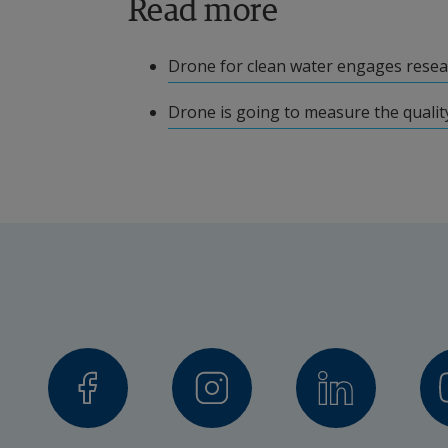
Read more
Locally Led Development Halland
Drone for clean water engages resea
Vinnova
Drone is going to measure the quality
Project leader
Joakim Tell, Deputy Professor of Indus
Other participating researc
Alireza Esmaeilzadeh, Industrial
Max Möritz, Lecturer
Collaboration partners