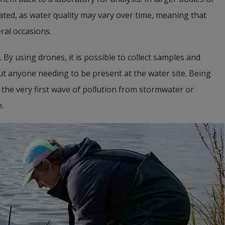
ed, as water quality may vary over time, meaning that 
ral occasions.
 By using drones, it is possible to collect samples and 
ut anyone needing to be present at the water site. Being 
the very first wave of pollution from stormwater or 
.