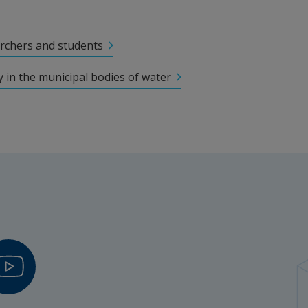
 (LLUH)
rchers and students
 in the municipal bodies of water
trial Innovation
hers
 PhD Student