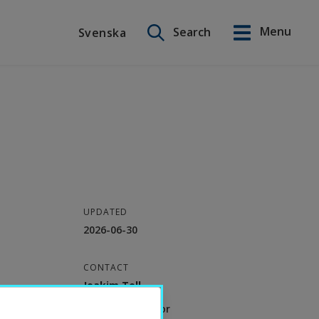
Search on this site
Menu
Search
Svenska
Svenska
UPDATED
2026-06-30
CONTACT
Joakim Tell
Deputy Professor