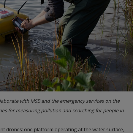
llaborate with MSB and the emergency services on the
nes for measuring pollution and searching for people in
ent drones: one platform operating at the water surface, 