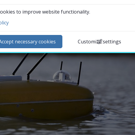
ookies to improve website functionality.
licy
ntact and visit us
ews
Accept necessary cookies
Customize settings
lendar
arch staff
udent web
External link.
affnet Insidan