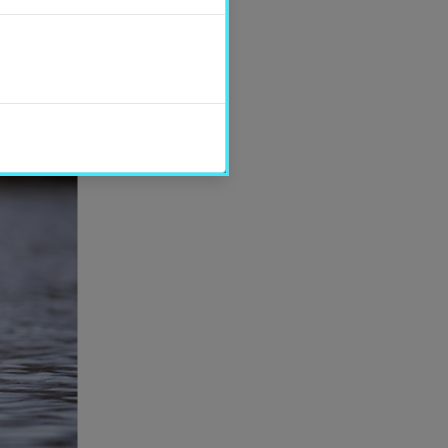
SHARE