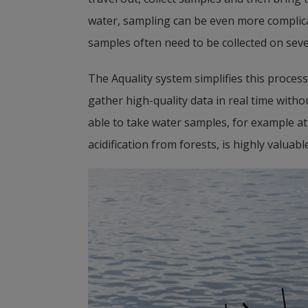
water, sampling can be even more complicat
samples often need to be collected on seve
The Aquality system simplifies this process.
gather high-quality data in real time witho
able to take water samples, for example at 
acidification from forests, is highly valuable