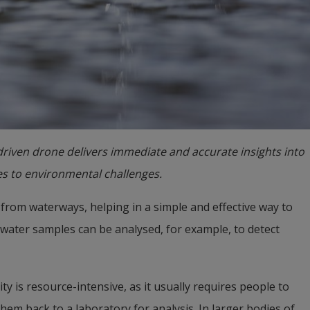
-driven drone delivers immediate and accurate insights into
es to environmental challenges.
from waterways, helping in a simple and effective way to 
 water samples can be analysed, for example, to detect 
 is resource-intensive, as it usually requires people to 
hem back to a laboratory for analysis. In larger bodies of 