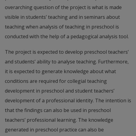
overarching question of the project is what is made 
visible in students’ teaching and in seminars about 
teaching when analysis of teaching in preschool is 
conducted with the help of a pedagogical analysis tool.
The project is expected to develop preschool teachers’ 
and students’ ability to analyse teaching. Furthermore, 
it is expected to generate knowledge about what 
conditions are required for collegial teaching 
development in preschool and student teachers’ 
development of a professional identity. The intention is 
that the findings can also be used in preschool 
teachers’ professional learning. The knowledge 
generated in preschool practice can also be 