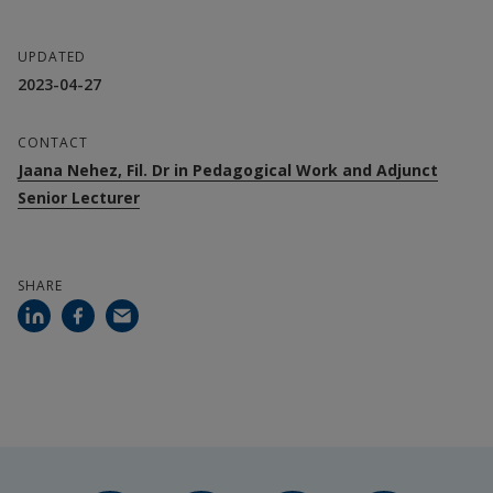
Ann-Christine Wennergren, Docent in 
UPDATED
Pedagogy, Halmstad University
2023-04-27
Åsa Hirsh, Docent in Pedagogy, Gothenburg 
CONTACT
University
Jaana Nehez, Fil. Dr in Pedagogical Work and Adjunct
Senior Lecturer
Collaboration partners
Halmstad municipality
SHARE
Helsingborg city
Ängelholms municipality
Gothenburg University
Financiers