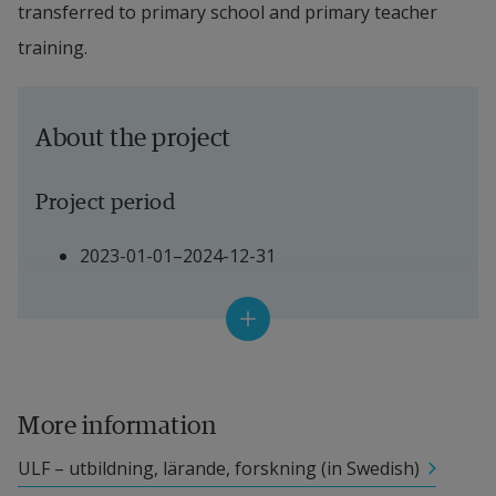
transferred to primary school and primary teacher 
training.
About the project
Project period
2023-01-01–2024-12-31
Project manager
Jaana Nehez, Fil. Dr in Pedagogical Work 
and 
Adjunct Senior Lecturer, Halmstad University
More information
ULF – utbildning, lärande, forskning (in Swedish)
Other participating researchers