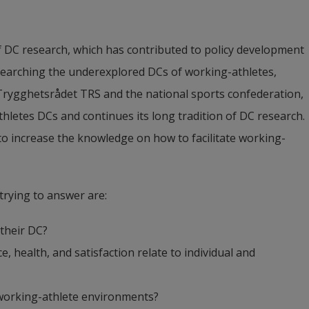
f DC research, which has contributed to policy development 
esearching the underexplored DCs of working-athletes, 
Trygghetsrådet TRS and the national sports confederation, 
thletes DCs and continues its long tradition of DC research. 
 to increase the knowledge on how to facilitate working-
trying to answer are:
their DC?
health, and satisfaction relate to individual and 
 working-athlete environments?