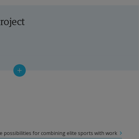
roject
 possibilities for combining elite sports with work