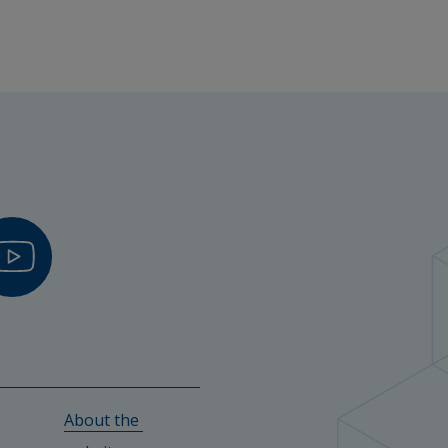
About the 