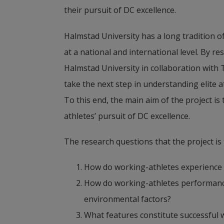
their pursuit of DC excellence.
Halmstad University has a long tradition o
at a national and international level. By r
Halmstad University in collaboration with 
take the next step in understanding elite a
To this end, the main aim of the project is
athletes’ pursuit of DC excellence.
The research questions that the project is 
How do working-athletes experience 
How do working-athletes performance, 
environmental factors?
What features constitute successful