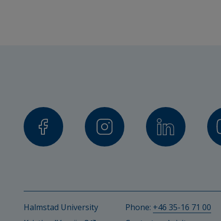
Lukas Linnér, Senior Lecturer
Helena Eriksson, Senior Lecturer
Collaboration partner
Swedish Sports Confederation
Trygghetsrådet TRS
Financiers
Halmstad University
Trygghetsrådet TRS
Halmstad University
Phone: 
+46 35-16 71 00