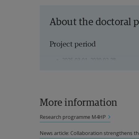
About the doctoral p
Project period
2025‑03‑01–2030‑02‑28
Doctoral student
Joar Svensson, Doctoral student
More information
Supervisors
Research programme M4HP
Andreas Ivarsson, Professor
News article: Collaboration strengthens the