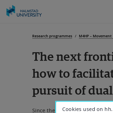
Go
to
E
content
Research programmes
M4HP – Movement f
The next fronti
R
how to facilita
C
pursuit of dua
A
U
Cookies used on hh.
Since the publication of the Eu