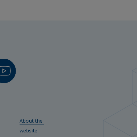
r in sports physiology, Halmstad University
versity
hers
Biomedicine – Physical Activity and Exercise, Halmstad 
ity
About the 
y
w.
website