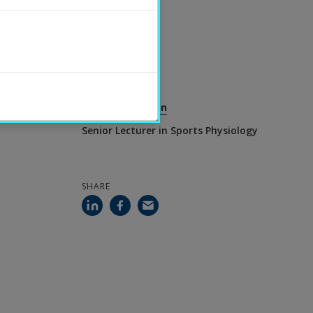
UPDATED
2026-06-30
CONTACT
Charlotte Olsson
Senior Lecturer in Sports Physiology
SHARE