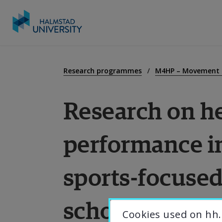
Go
to
E
content
Research programmes
M4HP – Movement f
Research on he
R
performance in
C
sports-focuse
A
schools
U
Cookies used on hh.