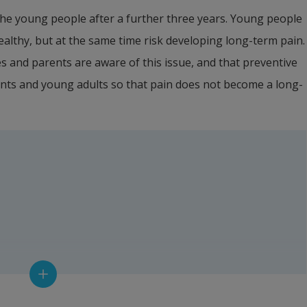
 the young people after a further three years. Young people 
lthy, but at the same time risk developing long-term pain. 
es and parents are aware of this issue, and that preventive 
nts and young adults so that pain does not become a long-