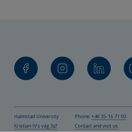
Charlotte Olsson, Senior Lecture
Ann Bremander, Lund University
Stefan Bergman, Gothenburg Uni
Other participating researc
Emma Haglund, Senior Lecturer in 
University
Tomas Peterson, Malmö Univers
Per Wollmer, Lund University
Halmstad University
Phone: 
+46 35-16 71 00
Magnus Dencker, Lund Universit
External link, opens in new windo
Kristian IV:s väg 3
Contact and visit us