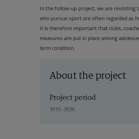
In the follow-up project, we are revisiting
who pursue sport are often regarded as hea
It is therefore important that clubs, coach
measures are put in place among adolesce
term condition.
About the project
Project period
2015–2026
Project leader