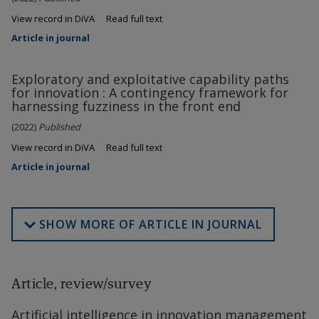
View record in DiVA
Read full text
Article in journal
Exploratory and exploitative capability paths
for innovation : A contingency framework for
harnessing fuzziness in the front end
(2022)
Published
View record in DiVA
Read full text
Article in journal
SHOW MORE OF ARTICLE IN JOURNAL
Article, review/survey
Artificial intelligence in innovation management