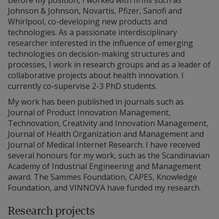
Before my position, I worked with firms such as
Johnson & Johnson, Novartis, Pfizer, Sanofi and
Whirlpool, co-developing new products and
technologies. As a passionate interdisciplinary
researcher interested in the influence of emerging
technologies on decision-making structures and
processes, I work in research groups and as a leader of
collaborative projects about health innovation. I
currently co-supervise 2-3 PhD students.
My work has been published in journals such as
Journal of Product Innovation Management,
Technovation, Creativity and Innovation Management,
Journal of Health Organization and Management and
Journal of Medical Internet Research. I have received
several honours for my work, such as the Scandinavian
Academy of Industrial Engineering and Management
award. The Sammes Foundation, CAPES, Knowledge
Foundation, and VINNOVA have funded my research.
Research projects