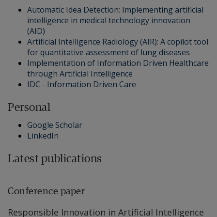
Automatic Idea Detection: Implementing artificial
intelligence in medical technology innovation
(AID)
Artificial Intelligence Radiology (AIR): A copilot tool
for quantitative assessment of lung diseases
Implementation of Information Driven Healthcare
through Artificial Intelligence
IDC - Information Driven Care
Personal
Google Scholar
LinkedIn
Latest publications
Conference paper
Responsible Innovation in Artificial Intelligence