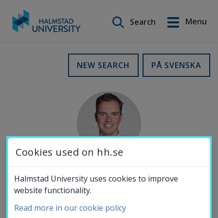
Search on this site
Menu
Search
Svenska
Go
to
Education
NEW SEARCH
PÅ SVENSKA
content
Research
Collaboration
Cookies used on hh.se
About the
Halmstad University uses cookies to improve
MOBILE NUMBER
website functionality.
University
070-262 89 37
Read more in our cookie policy