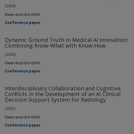
(2026)
View record in DiVA
Conference paper
Dynamic Ground Truth in Medical AI Innovation:
Combining Know-What with Know-How
(2026)
View record in DiVA
Conference paper
Interdisciplinary Collaboration and Cognitive
Conflicts in the Development of an AI Clinical
Decision Support System for Radiology
(2025)
View record in DiVA
Conference paper