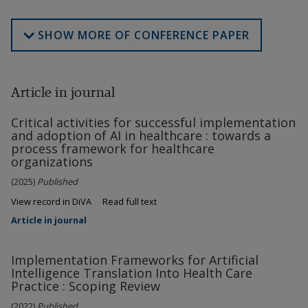
SHOW MORE OF CONFERENCE PAPER
Article in journal
Critical activities for successful implementation
and adoption of AI in healthcare : towards a
process framework for healthcare
organizations
(2025)
Published
View record in DiVA
Read full text
Article in journal
Implementation Frameworks for Artificial
Intelligence Translation Into Health Care
Practice : Scoping Review
(2022)
Published