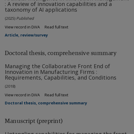
: A review of innovation capabilities and a
taxonomy of AI applications
(2025)
Published
View record in DiVA
Read full text
Article, review/survey
Doctoral thesis, comprehensive summary
Managing the Collaborative Front End of
Innovation in Manufacturing Firms :
Requirements, Capabilities, and Conditions
(2018)
View record in DiVA
Read full text
Doctoral thesis, comprehensive summary
Manuscript (preprint)