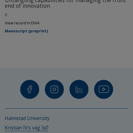
Untangling capabilities for managing the front
end of innovation
()
View record in DiVA
Manuscript (preprint)
Halmstad University
External link, opens in new window.
Kristian IV:s väg 3