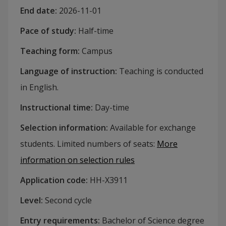
End date
:
2026-11-01
Pace of study
:
Half-time
Teaching form
:
Campus
Language of instruction
:
Teaching is conducted
in English.
Instructional time
:
Day-time
Selection information
:
Available for exchange
students. Limited numbers of seats
:
More
information on selection rules
Application code
:
HH-
X3911
Level
:
Second cycle
Entry requirements
:
Bachelor of Science degree