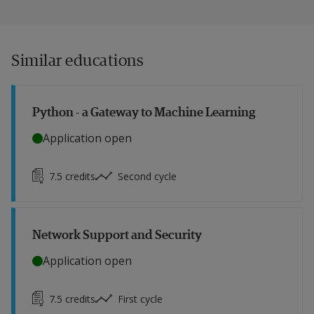
Similar educations
Python - a Gateway to Machine Learning
Application open
7.5
credits
Second cycle
Network Support and Security
Application open
7.5
credits
First cycle