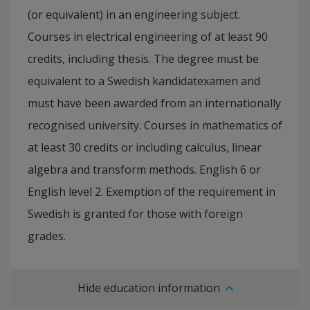
(or equivalent) in an engineering subject.
Courses in electrical engineering of at least 90
credits, including thesis. The degree must be
equivalent to a Swedish kandidatexamen and
must have been awarded from an internationally
recognised university. Courses in mathematics of
at least 30 credits or including calculus, linear
algebra and transform methods. English 6 or
English level 2. Exemption of the requirement in
Swedish is granted for those with foreign
grades.
Hide education information