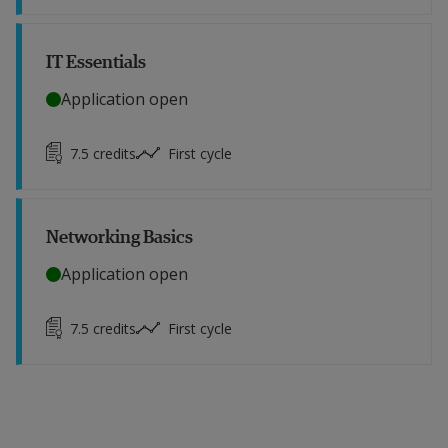
IT Essentials
Application open
7.5
credits
First cycle
Networking Basics
Application open
7.5
credits
First cycle