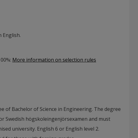
 English.
 100%
:
More information on selection rules
e of Bachelor of Science in Engineering. The degree
 or Swedish högskoleingenjörsexamen and must
ed university. English 6 or English level 2.