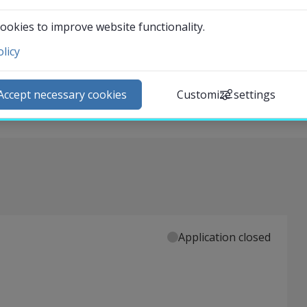
 its real and potential effect on organisations and
ookies to improve website functionality.
ives on AI: accountability, surveillance capitalism, power
licy
ntact and visit us
l reflection is performed based on the course literature.
ews
ectives are an important part of the course
Accept necessary cookies
Customize settings
lendar
arch staff
udent web
External link.
affnet Insidan
Application closed