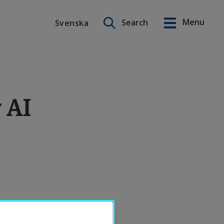
Search on this site
Menu
Search
Svenska
Svenska
r AI