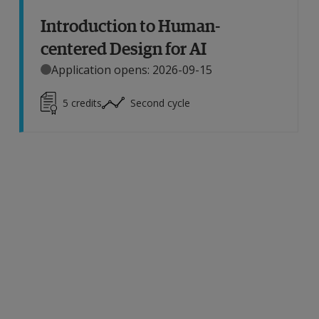
Introduction to Human-
centered Design for AI
Application opens: 2026-09-15
5
credits
Second cycle