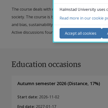
The course deals with different perspectives on AI and
Halmstad University uses c
society. The course is based on five different perspect
Read more in our cookie po
Co
and bias, sustainability, and trust. Continuous critica
N
Active discussions founded in different ethical persp
Accept all cookies
Ca
Se
St
Education occasions
St
Autumn semester 2026
(
Distance
,
17
%)
Start date
:
2026-11-02
End date
:
2027-01-17