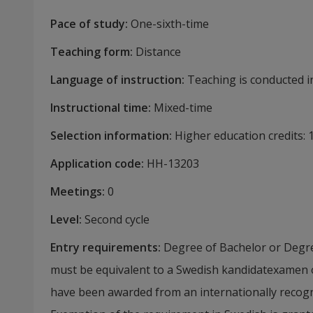
Pace of study
:
One-sixth-time
Teaching form
:
Distance
Language of instruction
:
Teaching is conducted in
Instructional time
:
Mixed-time
Selection information
:
Higher education credits:
Application code
:
HH-
13203
Meetings
:
0
Level
:
Second cycle
Entry requirements
:
Degree of Bachelor or Degre
must be equivalent to a Swedish kandidatexamen
have been awarded from an internationally recognis