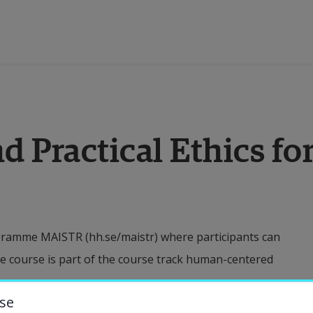
ducation
d Practical Ethics fo
esearch
ollaboration
ogramme MAISTR (hh.se/maistr) where participants can
bout the University
e course is part of the course track human-centered
niversity Library
se