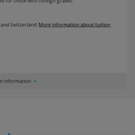
d for those with foreign grades.
 and Switzerland:
More information about tuition
n information