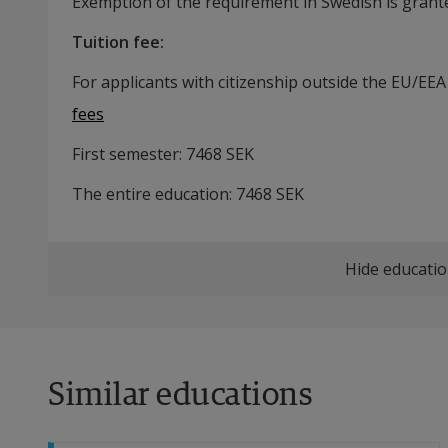
Exemption of the requirement in Swedish is grante
Tuition fee
:
For applicants with citizenship outside the EU/EEA
fees
First semester:
7468
SEK
The entire education:
7468
SEK
Hide educatio
Similar educations