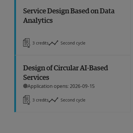
Service Design Based on Data
Analytics
3
credits
Second cycle
Design of Circular AI-Based
Services
Application opens: 2026-09-15
3
credits
Second cycle