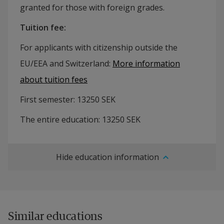
granted for those with foreign grades.
Tuition fee
:
For applicants with citizenship outside the
EU/EEA and Switzerland:
More information
about tuition fees
First semester:
13250
SEK
The entire education:
13250
SEK
Hide education information
Similar educations