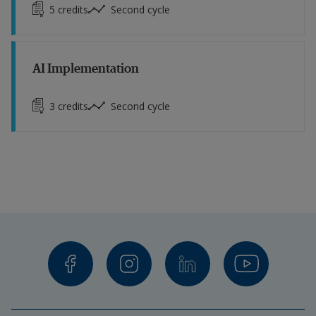
5
credits
Second cycle
AI Implementation
3
credits
Second cycle