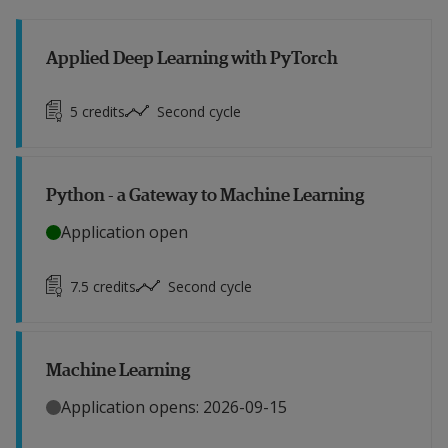
Applied Deep Learning with PyTorch
5
credits
Second cycle
Python - a Gateway to Machine Learning
Application open
7.5
credits
Second cycle
Machine Learning
Application opens: 2026-09-15