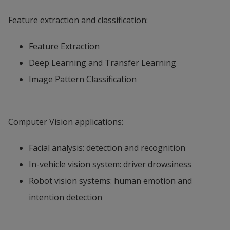
Feature extraction and classification:
Feature Extraction
Deep Learning and Transfer Learning
Image Pattern Classification
Computer Vision applications:
Facial analysis: detection and recognition
In-vehicle vision system: driver drowsiness
Robot vision systems: human emotion and
intention detection