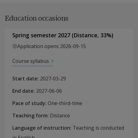
Education occasions
Spring semester 2027
(
Distance
,
33
%)
Application opens 2026-09-15
Course syllabus
Start date
:
2027-03-29
End date
:
2027-06-06
Pace of study
:
One-third-time
Teaching form
:
Distance
Language of instruction
:
Teaching is conducted
in English.