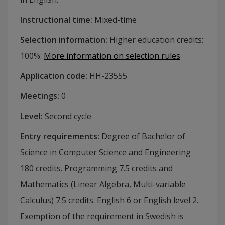
Instructional time
:
Mixed-time
Selection information
:
Higher education credits:
100%
:
More information on selection rules
Application code
:
HH-
23555
Meetings
:
0
Level
:
Second cycle
Entry requirements
:
Degree of Bachelor of
Science in Computer Science and Engineering
180 credits. Programming 7.5 credits and
Mathematics (Linear Algebra, Multi-variable
Calculus) 7.5 credits. English 6 or English level 2.
Exemption of the requirement in Swedish is