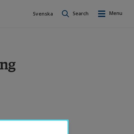
Search on this site
Menu
Search
Svenska
Svenska
ing