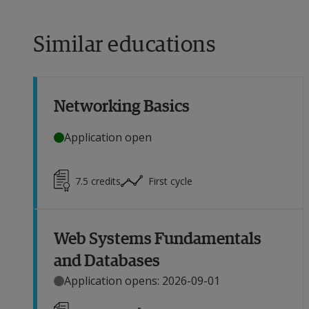
Similar educations
Networking Basics
Application open
7.5
credits
First cycle
Web Systems Fundamentals
and Databases
Application opens: 2026-09-01