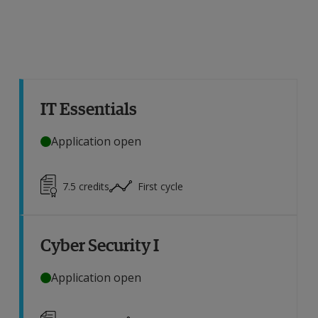
IT Essentials
Application open
7.5
credits
First cycle
Cyber Security I
Application open