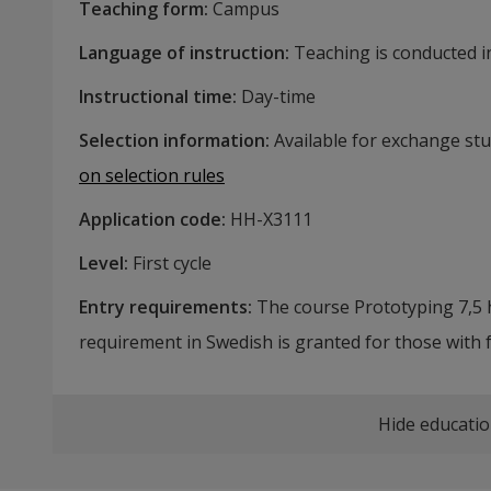
Teaching form
:
Campus
Language of instruction
:
Teaching is conducted in
Instructional time
:
Day-time
Selection information
:
Available for exchange st
on selection rules
Application code
:
HH-
X3111
Level
:
First cycle
Entry requirements
:
The course Prototyping 7,5 h
requirement in Swedish is granted for those with 
Hide educatio