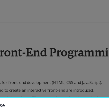
ducation
 Front-End Programm
esearch
ollaboration
for front-end development (HTML, CSS and JavaScript).
bout the University
ed to create an interactive front-end are introduced.
es is introduced. The course also deals with standards
niversity Library
se
ll as the design documentation that is relevant as a