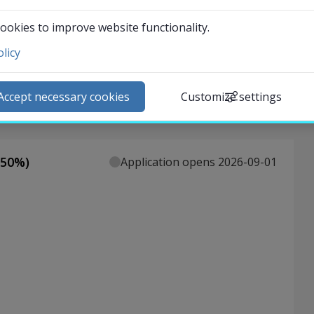
ookies to improve website functionality.
licy
ntact and visit us
ews
Accept necessary cookies
Customize settings
lendar
arch staff
udent web
50
%)
Application opens 2026-09-01
External link.
affnet Insidan