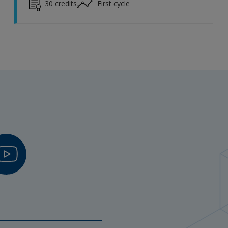
30
credits
First cycle