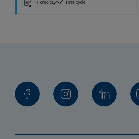
11
credits
First cycle