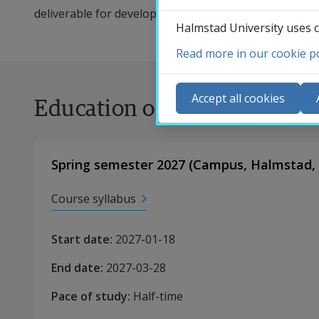
deliverable for development.
Halmstad University uses c
Read more in our cookie po
Co
N
Accept all cookies
Education occasions
Ca
Se
St
Spring semester 2027
(
Campus
,
Halmstad,
St
Course syllabus
Start date
:
2027-01-18
End date
:
2027-03-28
Pace of study
:
Half-time