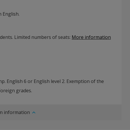
 English.
udents. Limited numbers of seats
:
More information
p. English 6 or English level 2. Exemption of the
foreign grades.
n information