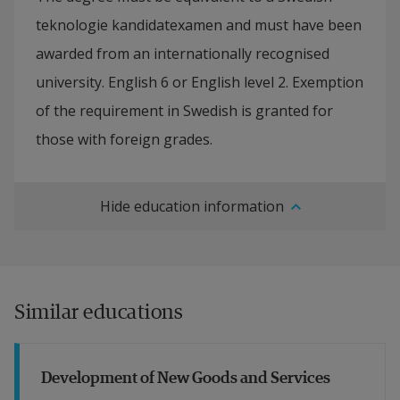
teknologie kandidatexamen and must have been
awarded from an internationally recognised
university. English 6 or English level 2. Exemption
of the requirement in Swedish is granted for
those with foreign grades.
Hide education information
Similar educations
Development of New Goods and Services