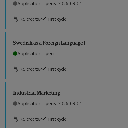
Application opens: 2026-09-01
7.5
credits
First cycle
Swedish as a Foreign Language I
Application open
7.5
credits
First cycle
Industrial Marketing
Application opens: 2026-09-01
7.5
credits
First cycle