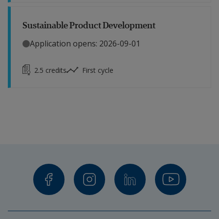
Sustainable Product Development
Application opens: 2026-09-01
2.5
credits
First cycle