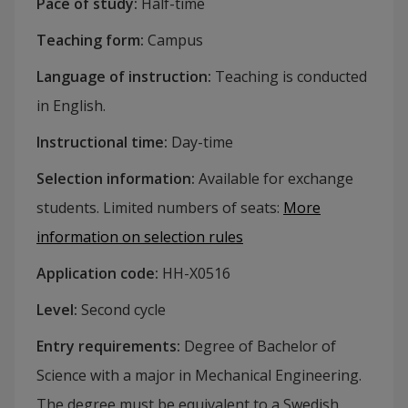
Pace of study
:
Half-time
Teaching form
:
Campus
Language of instruction
:
Teaching is conducted
in English.
Instructional time
:
Day-time
Selection information
:
Available for exchange
students. Limited numbers of seats
:
More
information on selection rules
Application code
:
HH-
X0516
Level
:
Second cycle
Entry requirements
:
Degree of Bachelor of
Science with a major in Mechanical Engineering.
The degree must be equivalent to a Swedish