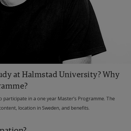
udy at Halmstad University? Why 
gramme?
to participate in a one year Master’s Programme. The 
content, location in Sweden, and benefits.
upation?