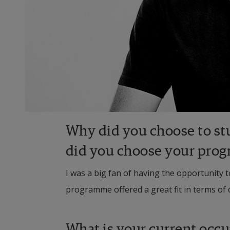
Why did you choose to st
did you choose your pro
I was a big fan of having the opportunity 
programme offered a great fit in terms of 
What is your current occ