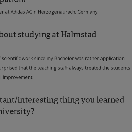
er at Adidas AGin Herzogenaurach, Germany.
bout studying at Halmstad 
cientific work since my Bachelor was rather application 
prised that the teaching staff always treated the students 
al improvement.
nt/interesting thing you learned 
niversity?