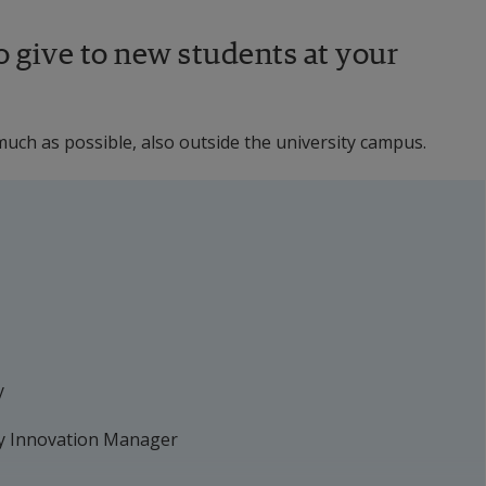
 give to new students at your 
uch as possible, also outside the university campus.
y
y Innovation Manager