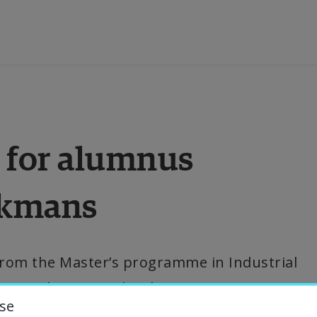
ducation
 for alumnus 
esearch
ckmans
ollaboration
bout the University
om the Master’s programme in Industrial 
w works as a Technology Innovation 
niversity Library
se