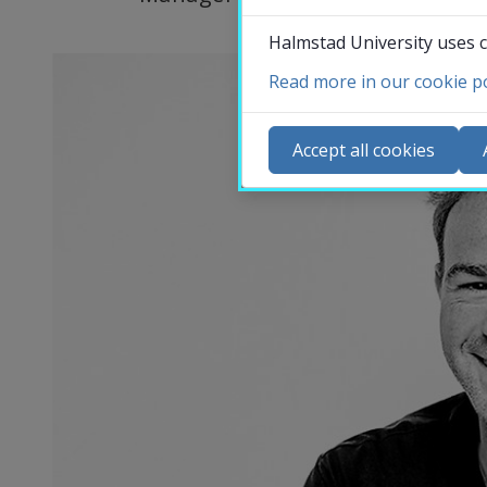
Halmstad University uses c
Read more in our cookie po
Co
N
Accept all cookies
Ca
Se
St
St