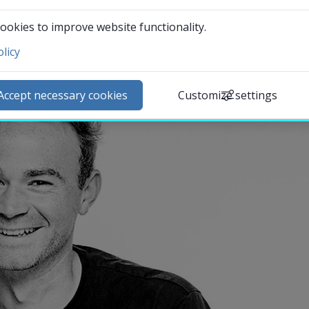
ookies to improve website functionality.
licy
ntact and visit us
ews
Accept necessary cookies
Customize settings
lendar
arch staff
udent web
External link.
affnet Insidan