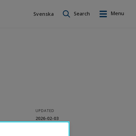
Search on this site
Menu
Search
Svenska
Svenska
UPDATED
2026-02-03
CONTACT