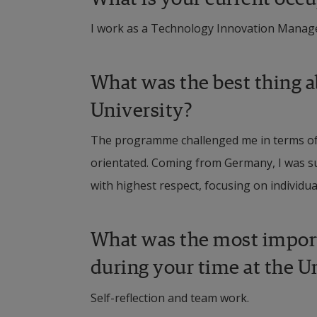
I work as a Technology Innovation Manag
What was the best thing a
University?
The programme challenged me in terms of s
orientated. Coming from Germany, I was sur
with highest respect, focusing on individu
What was the most importa
during your time at the U
Self-reflection and team work.