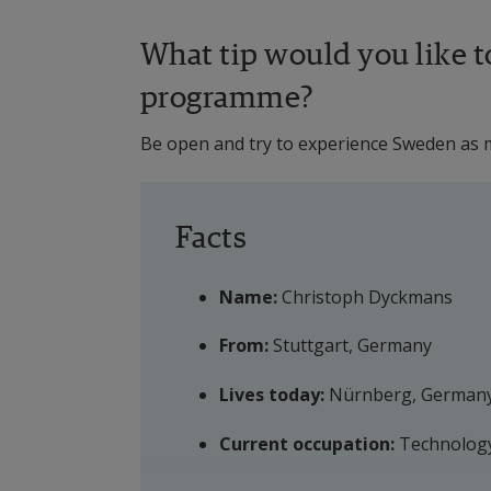
What tip would you like to
programme?
Be open and try to experience Sweden as m
Facts
Name:
 Christoph Dyckmans
From:
 Stuttgart, Germany
Lives today:
 Nürnberg, German
Current occupation:
 Technolog