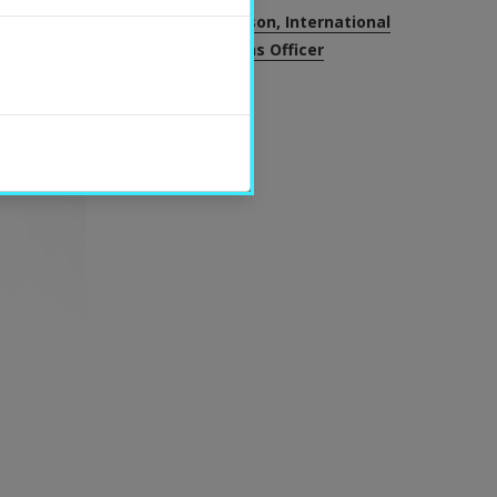
Helena Bengtsson, International
Communications Officer
SHARE