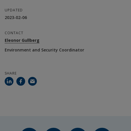
UPDATED
2023-02-06
CONTACT
Eleonor Gullberg
Environment and Security Coordinator
SHARE