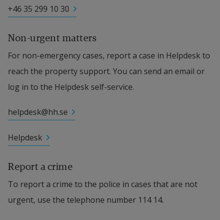
+46 35 299 10 30
Non-urgent matters
For non-emergency cases, report a case in Helpdesk to 
reach the property support. You can send an email or 
log in to the Helpdesk self-service.
helpdesk@hh.se
Helpdesk
Report a crime
To report a crime to the police in cases that are not 
urgent, use the telephone number 114 14.