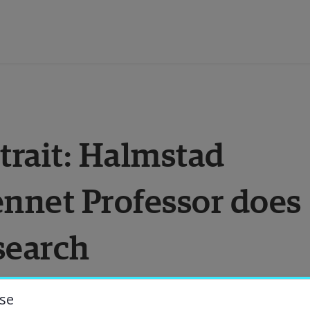
ducation
trait: Halmstad 
esearch
ennet Professor does 
ollaboration
search
bout the University
niversity Library
se
n Implementation Science and Bennet 