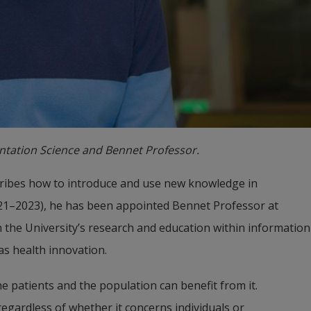
entation Science and Bennet Professor.
ribes how to introduce and use new knowledge in 
021–2023), he has been appointed Bennet Professor at 
 the University’s research and education within information 
 as health innovation.
the patients and the population can benefit from it. 
gardless of whether it concerns individuals or 