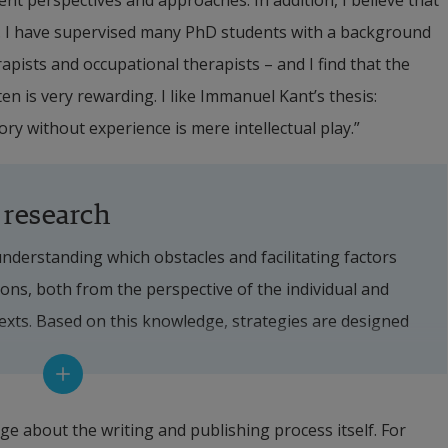
rent perspectives and approaches. In addition, I believe that 
. I have supervised many PhD students with a background 
apists and occupational therapists – and I find that the 
 is very rewarding. I like Immanuel Kant’s thesis: 
ory without experience is mere intellectual play.”
 research
derstanding which obstacles and facilitating factors 
ons, both from the perspective of the individual and 
texts. Based on this knowledge, strategies are designed 
g the barriers and the facilitating factors. 
ocus is on creating methods and processes to implement 
e about the writing and publishing process itself. For 