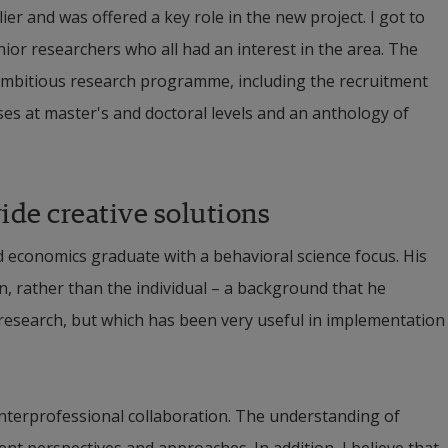
er and was offered a key role in the new project. I got to 
ior researchers who all had an interest in the area. The 
 ambitious research programme, including the recruitment 
es at master's and doctoral levels and an anthology of 
ide creative solutions
d economics graduate with a behavioral science focus. His 
, rather than the individual – a background that he 
 research, but which has been very useful in implementation 
 interprofessional collaboration. The understanding of 