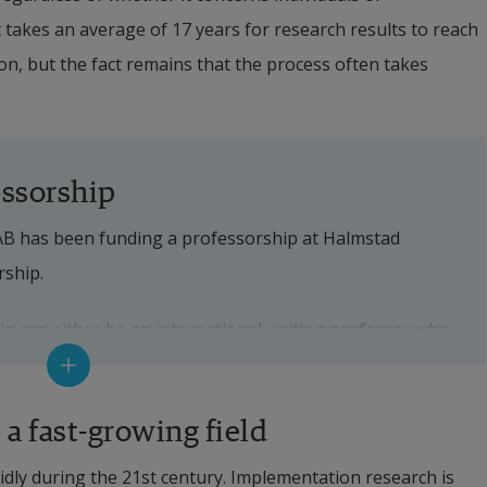
it takes an average of 17 years for research results to reach 
ation, but the fact remains that the process often takes 
essorship
AB has been funding a professorship at Halmstad 
rship.
 can either be an international visiting professor who 
 period, or a professor who is permanently employed 
od of three years.
a fast-growing field
ilsen was appointed Bennet Professor. 
ly during the 21st century. Implementation research is 