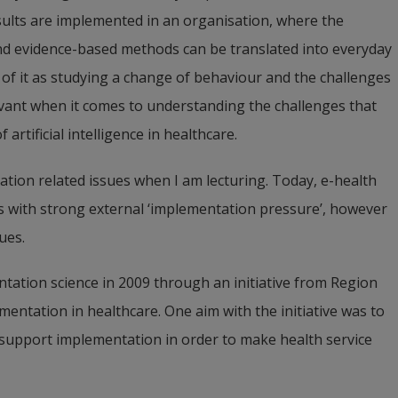
ults are implemented in an organisation, where the 
searcher in implementation and improvement work in 
d evidence-based methods can be translated into everyday 
net Professor until the end of the year. Her research 
 of it as studying a change of behaviour and the challenges 
ments in complex social systems, with a focus on 
evant when it comes to understanding the challenges that 
rtificial intelligence in healthcare.
ation related issues when I am lecturing. Today, e-health 
ics with strong external ‘implementation pressure’, however 
ues.
tation science in 2009 through an initiative from 
Region 
entation in healthcare. One aim with the initiative was to 
 support implementation in order to make health service 