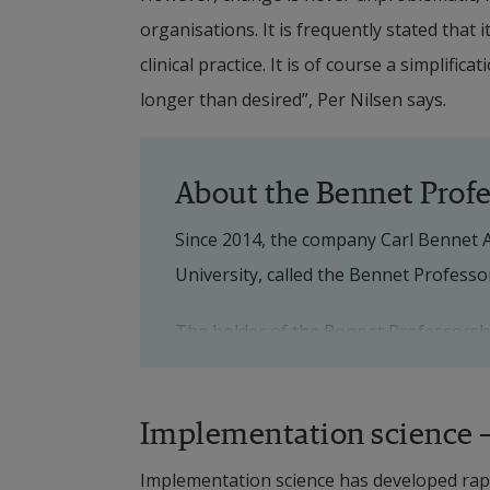
organisations. It is frequently stated that 
clinical practice. It is of course a simplific
longer than desired”, Per Nilsen says. 
About the Bennet Prof
Since 2014, the company Carl Bennet 
University, called the Bennet Professo
The holder of the Bennet Professorship
is active at Halmstad University for a
and holds the professorship for a peri
Implementation science – 
In May 2021, visiting professor Per N
Implementation science has developed rapid