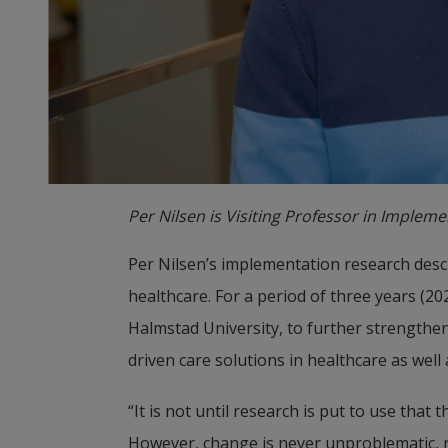
Per Nilsen is Visiting Professor in Implem
Per Nilsen’s implementation research desc
healthcare. For a period of three years (2
Halmstad University, to further strengthen
driven care solutions in healthcare as well
“It is not until research is put to use that 
However, change is never unproblematic, re