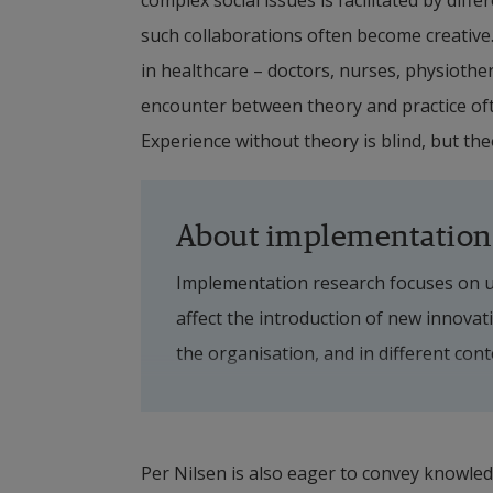
complex social issues is facilitated by diffe
such collaborations often become creative
in healthcare – doctors, nurses, physiother
encounter between theory and practice often
Experience without theory is blind, but the
About implementation
Implementation research focuses on un
affect the introduction of new innovati
the organisation, and in different con
to support implementation by addressin
Within information driven care, the f
Per Nilsen is also eager to convey knowledg