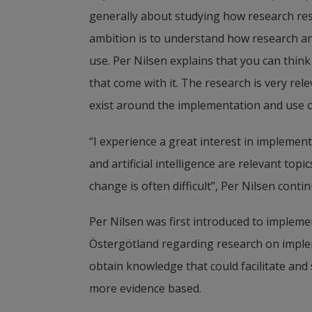
generally about studying how research res
Julie Reed, Visiting Professor and re
ambition is to understand how research an
healthcare, also holds the title of Ben
use. Per Nilsen explains that you can think
focuses on how to bring about improve
that come with it. The research is very rel
health and healthcare.
exist around the implementation and use of a
“I experience a great interest in implement
and artificial intelligence are relevant top
change is often difficult”, Per Nilsen contin
Per Nilsen was first introduced to implemen
Östergötland
 regarding research on implem
obtain knowledge that could facilitate and
more evidence based. 