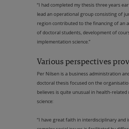
“I had completed my thesis three years earli
lead an operational group consisting of jun
region contributed to the financing of an
of doctoral students, development of cours
implementation science.”
Various perspectives prov
Per Nilsen is a business administration an
doctoral thesis focused on the organisation
believes is quite unusual in health-related
science: 
“I have great faith in interdisciplinary and