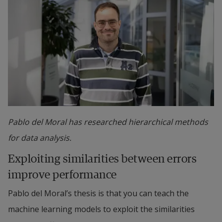
subject, and he realised that physicists also could 
be good at data science.
He came to Halmstad University in 2016 because 
he wanted to research real life problems and work 
together with the industry. In the future, Pablo del 
Moral is planning to start working at Ekkono, a 
start-up company that works with predictive 
Pablo del Moral has researched hierarchical methods
maintenance and self-monitoring systems.
for data analysis.
Exploiting similarities between errors 
improve performance
Pablo del Moral’s thesis is that you can teach the 
machine learning models to exploit the similarities 