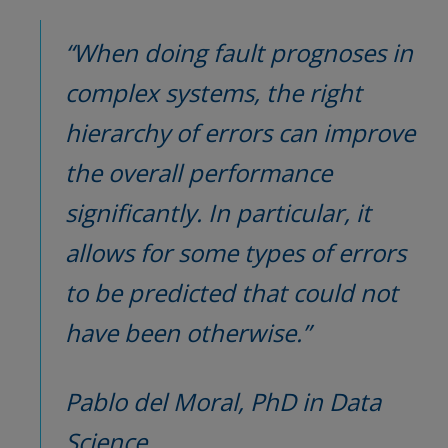
“When doing fault prognoses in 
complex systems, the right 
hierarchy of errors can improve 
the overall performance 
significantly. In particular, it 
allows for some types of errors 
to be predicted that could not 
have been otherwise.”
Pablo del Moral, PhD in Data 
Science