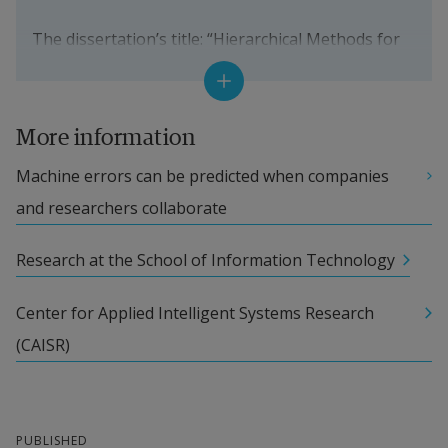
The aim is to find solutions for different societal 
The dissertation’s title: 
“Hierarchical Methods for 
challenges within the health area.
Self-Monitoring Systems: Theory and Application” 
External link.
More information
Opponent: Niklas Lavesson, Professor, 
Machine errors can be predicted when companies 
Blekinge Institute of Technology
and researchers collaborate
Supervisors: Sławomir Nowaczyk, Professor, 
Research at the School of Information Technology
and Sepideh Pashami, Senior Lecturer, both 
from Halmstad University
Center for Applied Intelligent Systems Research 
(CAISR)
The research has been performed within the 
project “Predictive Intelligent Maintenance 
Enabler” (PRIME), which has the goal of predicting 
errors within sterilising equipment in hospitals 
PUBLISHED