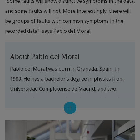
“Some faults will show distinctive symptoms in the data, 
and some faults will not. More interestingly, there will 
be groups of faults with common symptoms in the 
recorded data”, says Pablo del Moral.
About Pablo del Moral
Pablo del Moral was born in Granada, Spain, in 
1989. He has a bachelor’s degree in physics from 
Universidad Complutense de Madrid, and two 
master’s degrees – one in nuclear, particle and 
astrophysics by the Technical University Munich, 
and one in Data Science by Universidad de 
Granada. His interest in information technology 
started after he decided to leave the physics 