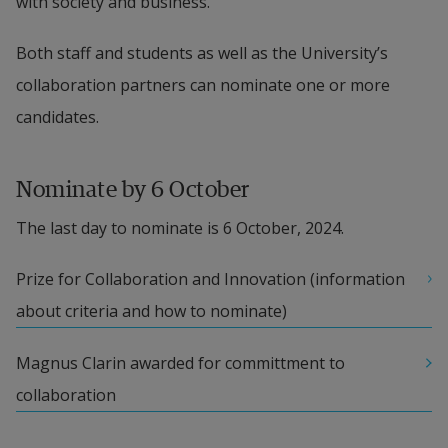
with society and business.
Both staff and students as well as the University’s 
collaboration partners can nominate one or more 
candidates.
Nominate by 6 October
The last day to nominate is 6 October, 2024.
Prize for Collaboration and Innovation (information 
about criteria and how to nominate)
Magnus Clarin awarded for committment to 
collaboration