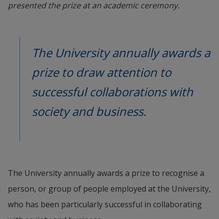
presented the prize at an academic ceremony.
The University annually awards a 
prize to draw attention to 
successful collaborations with 
society and business.
The University annually awards a prize to recognise a 
person, or group of people employed at the University, 
who has been particularly successful in collaborating 