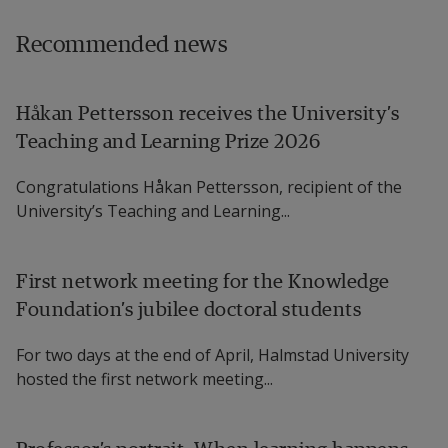
Recommended news
Håkan Pettersson receives the University’s
Teaching and Learning Prize 2026
Congratulations Håkan Pettersson, recipient of the
University’s Teaching and Learning...
First network meeting for the Knowledge
Foundation’s jubilee doctoral students
For two days at the end of April, Halmstad University
hosted the first network meeting...