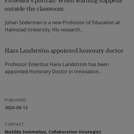
Professor’s portrait: When learning happens
outside the classroom
Johan Söderman is a new Professor of Education at
Halmstad University. His research...
Hans Landström appointed honorary doctor
Professor Emeritus Hans Landström has been
appointed Honorary Doctor in Innovation...
PUBLISHED
2024-09-12
CONTACT
Matilda Sommelius, Collaboration Strategist