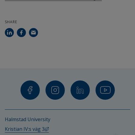
SHARE
Halmstad University
External link, opens in new window.
Kristian IV:s väg 3