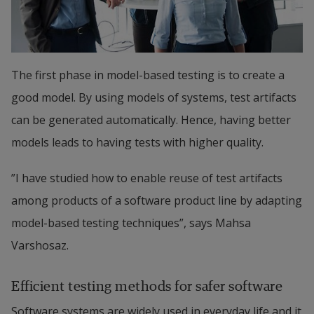
The first phase in model-based testing is to create a 
good model. By using models of systems, test artifacts 
can be generated automatically. Hence, having better 
models leads to having tests with higher quality.
”I have studied how to enable reuse of test artifacts 
among products of a software product line by adapting 
model-based testing techniques”, says Mahsa 
Varshosaz.
Efficient testing methods for safer software
Software systems are widely used in everyday life and it 