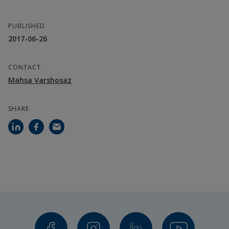
PUBLISHED
2017-06-26
CONTACT
Mahsa Varshosaz
SHARE