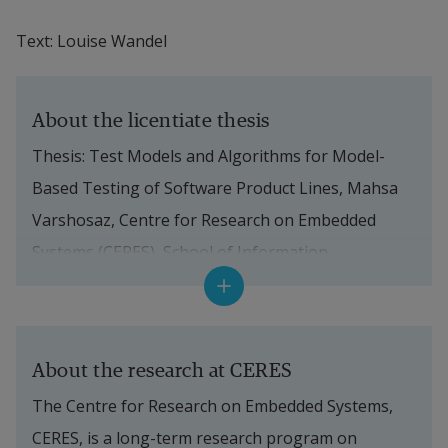
Text: Louise Wandel
About the licentiate thesis
Thesis: Test Models and Algorithms for Model-
Based Testing of Software Product Lines, Mahsa 
Varshosaz, Centre for Research on Embedded 
Systems (CERES), School of Information 
Technology at Halmstad University.
The licentiate seminar took place May 29, 2017 at 
Halmstad University.
About the research at CERES
The Centre for Research on Embedded Systems, 
Supervisors:
 Mohammad Mousavi, Professor in 
CERES, is a long-term research program on 