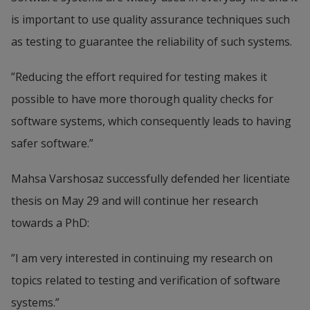
is important to use quality assurance techniques such 
as testing to guarantee the reliability of such systems.
”Reducing the effort required for testing makes it 
possible to have more thorough quality checks for 
software systems, which consequently leads to having 
safer software.”
Mahsa Varshosaz successfully defended her licentiate 
thesis on May 29 and will continue her research 
towards a PhD:
”I am very interested in continuing my research on 
topics related to testing and verification of software 
systems.”