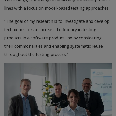
lines with a focus on model-based testing approaches.
”The goal of my research is to investigate and develop 
techniques for an increased efficiency in testing 
products in a software product line by considering 
their commonalities and enabling systematic reuse 
throughout the testing process.”