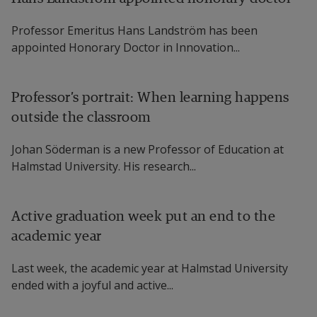
Professor Emeritus Hans Landström has been
appointed Honorary Doctor in Innovation...
Professor’s portrait: When learning happens
outside the classroom
Johan Söderman is a new Professor of Education at
Halmstad University. His research...
Active graduation week put an end to the
academic year
Last week, the academic year at Halmstad University
ended with a joyful and active...