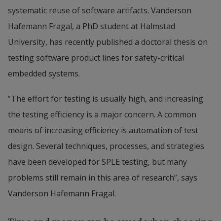
systematic reuse of software artifacts. Vanderson 
Hafemann Fragal, a PhD student at Halmstad 
University, has recently published a doctoral thesis on 
testing software product lines for safety-critical 
embedded systems.
”The effort for testing is usually high, and increasing 
the testing efficiency is a major concern. A common 
means of increasing efficiency is automation of test 
design. Several techniques, processes, and strategies 
have been developed for SPLE testing, but many 
problems still remain in this area of research”, says 
Vanderson Hafemann Fragal.