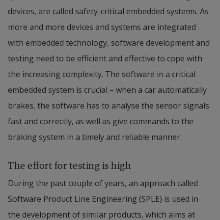
devices, are called safety-critical embedded systems. As 
more and more devices and systems are integrated 
with embedded technology, software development and 
testing need to be efficient and effective to cope with 
the increasing complexity. The software in a critical 
embedded system is crucial – when a car automatically 
brakes, the software has to analyse the sensor signals 
fast and correctly, as well as give commands to the 
braking system in a timely and reliable manner.
The effort for testing is high
During the past couple of years, an approach called 
Software Product Line Engineering (SPLE) is used in 
the development of similar products, which aims at 