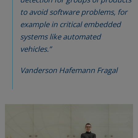
to avoid software problems, for 
example in critical embedded 
systems like automated 
vehicles.”
Vanderson Hafemann Fragal