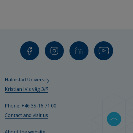
Halmstad University
External link, opens in new window.
Kristian IV:s väg 3
Phone: 
+46 35-16 71 00
Contact and visit us
About the website