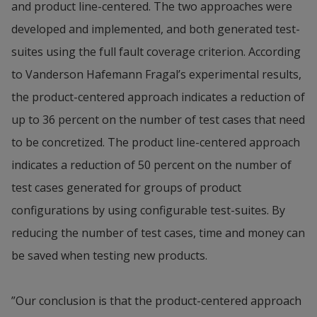
and product line-centered. The two approaches were 
developed and implemented, and both generated test-
suites using the full fault coverage criterion. According 
to Vanderson Hafemann Fragal’s experimental results, 
the product-centered approach indicates a reduction of 
up to 36 percent on the number of test cases that need 
to be concretized. The product line-centered approach 
indicates a reduction of 50 percent on the number of 
test cases generated for groups of product 
configurations by using configurable test-suites. By 
reducing the number of test cases, time and money can 
be saved when testing new products.
­”Our conclusion is that the product-centered approach 