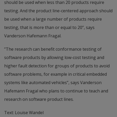
should be used when less than 20 products require 
testing. And the product line-centered approach should 
be used when a large number of products require 
testing, that is more than or equal to 20”, says 
Vanderson Hafemann Fragal.
”The research can benefit conformance testing of 
software products by allowing low-cost testing and 
higher fault detection for groups of products to avoid 
software problems, for example in critical embedded 
systems like automated vehicles”, says Vanderson 
Hafemann Fragal who plans to continue to teach and 
research on software product lines.
Text: Louise Wandel