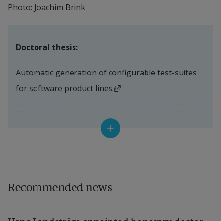
Photo: Joachim Brink
Doctoral thesis:
Automatic generation of configurable test-suites 
External link, opens in ne
for software product lines.
The doctoral defence took place on August 24 at 
Halmstad University.
Supervisors:
Professor Mohammad Reza Mousavi, Halmstad 
Recommended news
University (previously) and University of Leicester 
(current).