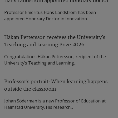
Hans Landström appointed honorary doctor
Professor Adenilso da Silva Simao, University of 
Professor Emeritus Hans Landström has been
Sao Paulo.
appointed Honorary Doctor in Innovation...
Opponent:
Håkan Pettersson receives the University’s
Professor Andrzej Wasowski, IT University of 
Teaching and Learning Prize 2026
Copenhagen.
Congratulations Håkan Pettersson, recipient of the
University’s Teaching and Learning...
Professor’s portrait: When learning happens
outside the classroom
Johan Söderman is a new Professor of Education at
Halmstad University. His research...