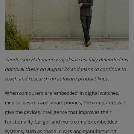
Vanderson Hafemann Fragal successfully defended his
doctoral thesis on August 24 and plans to continue to
teach and research on software product lines.
When computers are ’embedded’ in digital watches, 
medical devices and smart phones, the computers will 
give the devices intelligence that improves their 
functionality. Larger and more complex embedded 
systems, such as those in cars and manufacturing 