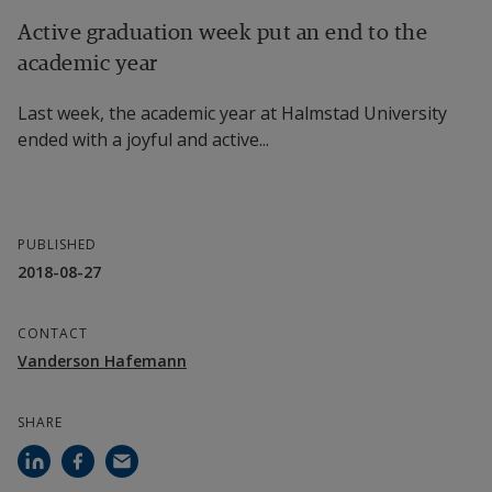
Active graduation week put an end to the
academic year
Last week, the academic year at Halmstad University
ended with a joyful and active...
PUBLISHED
2018-08-27
CONTACT
Vanderson Hafemann
SHARE