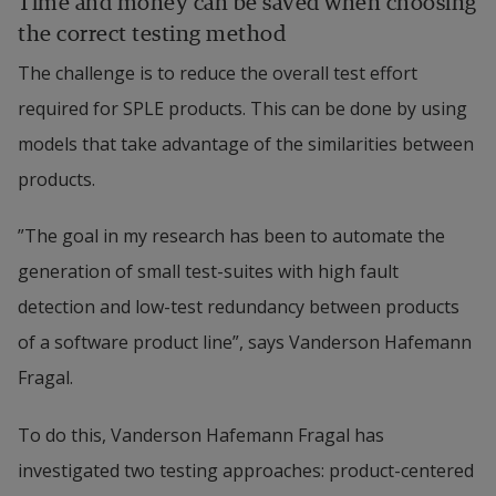
Time and money can be saved when choosing 
the correct testing method
The challenge is to reduce the overall test effort 
required for SPLE products. This can be done by using 
models that take advantage of the similarities between 
products.
”The goal in my research has been to automate the 
generation of small test-suites with high fault 
detection and low-test redundancy between products 
of a software product line”, says Vanderson Hafemann 
Fragal.
To do this, Vanderson Hafemann Fragal has 
investigated two testing approaches: product-centered 