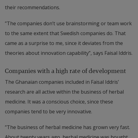
their recommendations.
”The companies don’t use brainstorming or team work 
to the same extent that Swedish companies do. That 
came as a surprise to me, since it deviates from the 
theories about innovation capability”, says Faisal Iddris.
Companies with a high rate of development
The Ghanaian companies included in Faisal Iddris’ 
research are all active within the business of herbal 
medicine. It was a conscious choice, since these 
companies tend to be very innovative.
”The business of herbal medicine has grown very fast. 
About twenty years ago, herbal medicine was bought 