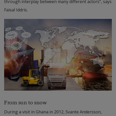
through interplay between many different actors”, says 
Faisal Iddris.
From sun to snow
During a visit in Ghana in 2012, Svante Andersson, 