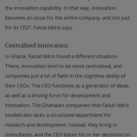
the innovation capability. In that way, innovation 
becomes an issue for the entire company, and not just 
for its CEO”, Faisal Iddris says.
Centralised innovation
In Ghana, Faisal Iddris found a different situation. 
There, innovation tend to be more centralised, and 
companies put a lot of faith in the cognitive ability of 
their CEOs. The CEO functions as a generator of ideas, 
as well as a driving force for development and 
innovation. The Ghanaian companies that Faisal Iddris 
studied also lacks a structured department for 
research and development. Instead, they bring in 
consultants, and the CEO bases his or her decisions on 