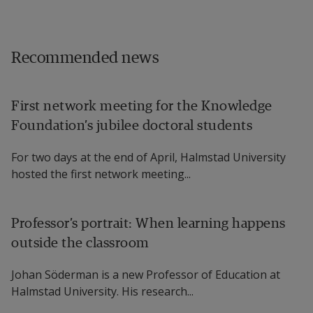
Recommended news
First network meeting for the Knowledge
Foundation’s jubilee doctoral students
For two days at the end of April, Halmstad University
hosted the first network meeting...
Professor’s portrait: When learning happens
outside the classroom
Johan Söderman is a new Professor of Education at
Halmstad University. His research...