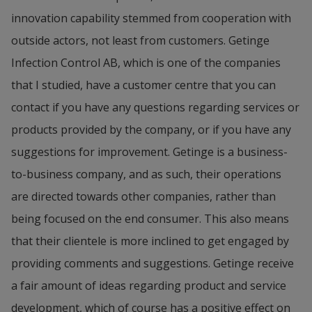
innovation capability stemmed from cooperation with 
outside actors, not least from customers. Getinge 
Infection Control AB, which is one of the companies 
that I studied, have a customer centre that you can 
contact if you have any questions regarding services or 
products provided by the company, or if you have any 
suggestions for improvement. Getinge is a business-
to-business company, and as such, their operations 
are directed towards other companies, rather than 
being focused on the end consumer. This also means 
that their clientele is more inclined to get engaged by 
providing comments and suggestions. Getinge receive 
a fair amount of ideas regarding product and service 
development, which of course has a positive effect on 