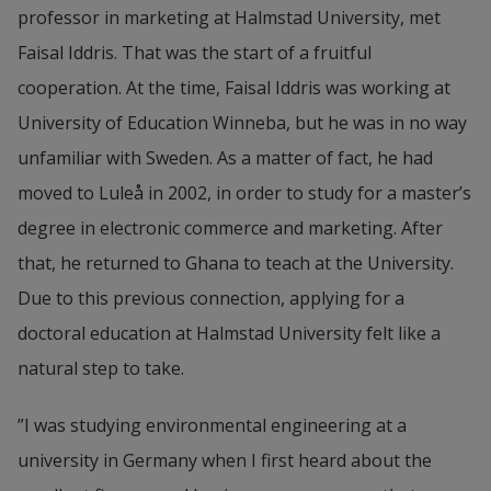
professor in marketing at Halmstad University, met 
Faisal Iddris. That was the start of a fruitful 
cooperation. At the time, Faisal Iddris was working at 
University of Education Winneba, but he was in no way 
unfamiliar with Sweden. As a matter of fact, he had 
moved to Luleå in 2002, in order to study for a master’s 
degree in electronic commerce and marketing. After 
that, he returned to Ghana to teach at the University. 
Due to this previous connection, applying for a 
doctoral education at Halmstad University felt like a 
natural step to take.
”I was studying environmental engineering at a 
university in Germany when I first heard about the 