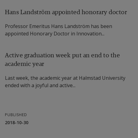
Hans Landström appointed honorary doctor
Professor Emeritus Hans Landström has been
appointed Honorary Doctor in Innovation...
Active graduation week put an end to the
academic year
Last week, the academic year at Halmstad University
ended with a joyful and active...
PUBLISHED
2018-10-30