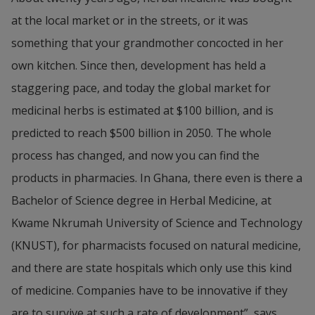
at the local market or in the streets, or it was 
something that your grandmother concocted in her 
own kitchen. Since then, development has held a 
staggering pace, and today the global market for 
medicinal herbs is estimated at $100 billion, and is 
predicted to reach $500 billion in 2050. The whole 
process has changed, and now you can find the 
products in pharmacies. In Ghana, there even is there a 
Bachelor of Science degree in Herbal Medicine, at 
Kwame Nkrumah University of Science and Technology 
(KNUST), for pharmacists focused on natural medicine, 
and there are state hospitals which only use this kind 
of medicine. Companies have to be innovative if they 
are to survive at such a rate of development”, says 