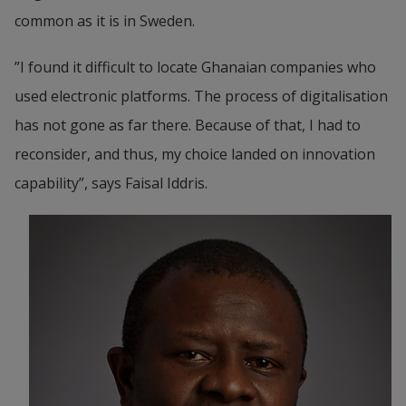
common as it is in Sweden.
”I found it difficult to locate Ghanaian companies who 
used electronic platforms. The process of digitalisation 
has not gone as far there. Because of that, I had to 
reconsider, and thus, my choice landed on innovation 
capability”, says Faisal Iddris.