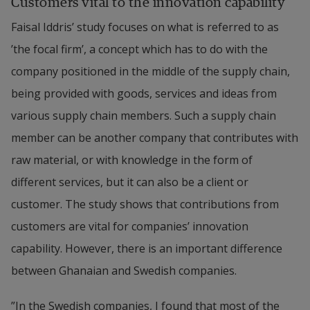
Customers vital to the innovation capability
Faisal Iddris’ study focuses on what is referred to as 
’the focal firm’, a concept which has to do with the 
company positioned in the middle of the supply chain, 
being provided with goods, services and ideas from 
various supply chain members. Such a supply chain 
member can be another company that contributes with 
raw material, or with knowledge in the form of 
different services, but it can also be a client or 
customer. The study shows that contributions from 
customers are vital for companies’ innovation 
capability. However, there is an important difference 
between Ghanaian and Swedish companies.
”In the Swedish companies, I found that most of the 