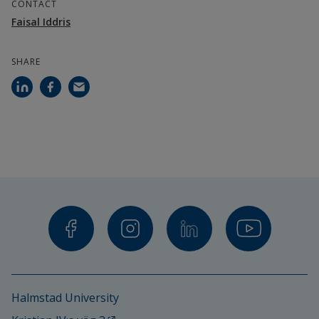
CONTACT
Faisal Iddris
SHARE
Halmstad University