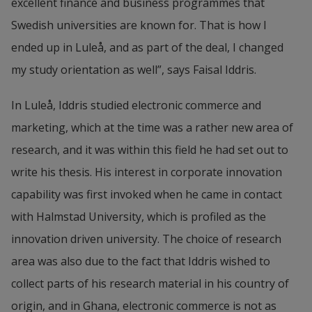
excellent finance and business programmes that 
Swedish universities are known for. That is how I 
ended up in Luleå, and as part of the deal, I changed 
my study orientation as well”, says Faisal Iddris.
In Luleå, Iddris studied electronic commerce and 
marketing, which at the time was a rather new area of 
research, and it was within this field he had set out to 
write his thesis. His interest in corporate innovation 
capability was first invoked when he came in contact 
with Halmstad University, which is profiled as the 
innovation driven university. The choice of research 
area was also due to the fact that Iddris wished to 
collect parts of his research material in his country of 
origin, and in Ghana, electronic commerce is not as 