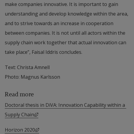
make companies innovative. It is important to gain 
understanding and develop knowledge within the area, 
and to strive towards an increase in cooperation 
between companies. It is not until all actors within the 
supply chain work together that actual innovation can 
take place”, Faisal Iddris concludes.
Text: Christa Amnell
Photo: Magnus Karlsson
Read more
Doctoral thesis in DiVA: Innovation Capability within a 
External link, opens in new window.
Supply Chain
External link, opens in new window.
Horizon 2020