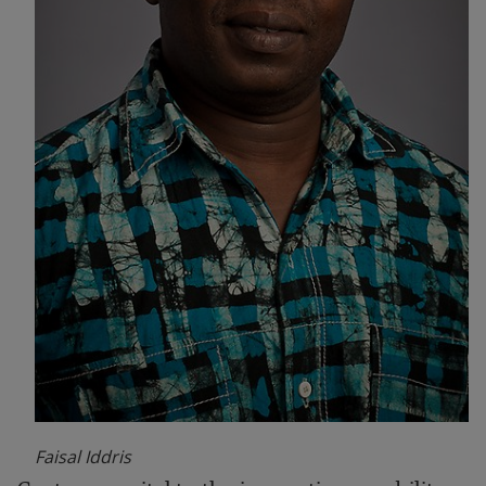
Faisal Iddris