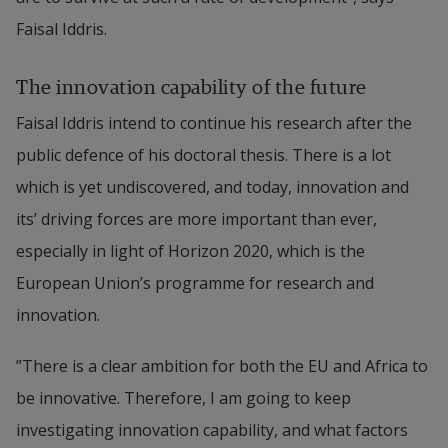
Faisal Iddris.
The innovation capability of the future
Faisal Iddris intend to continue his research after the 
public defence of his doctoral thesis. There is a lot 
which is yet undiscovered, and today, innovation and 
its’ driving forces are more important than ever, 
especially in light of Horizon 2020, which is the 
European Union’s programme for research and 
innovation.
”There is a clear ambition for both the EU and Africa to 
be innovative. Therefore, I am going to keep 
investigating innovation capability, and what factors 