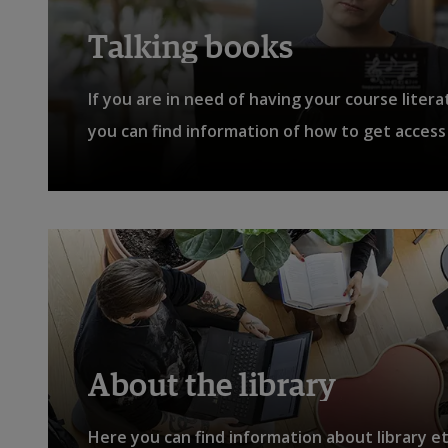
Talking books
If you are in need of having your course liter
you can find information of how to get access 
About the library
Here you can find information about library e