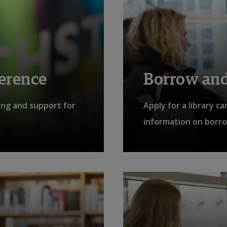
ference
Borrow and
ing and support for
Apply for a library c
information on borro