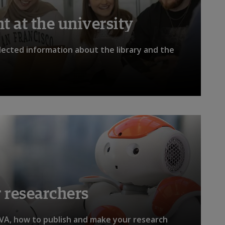
 at the university
llected information about the library and the
 researchers
VA, how to publish and make your research