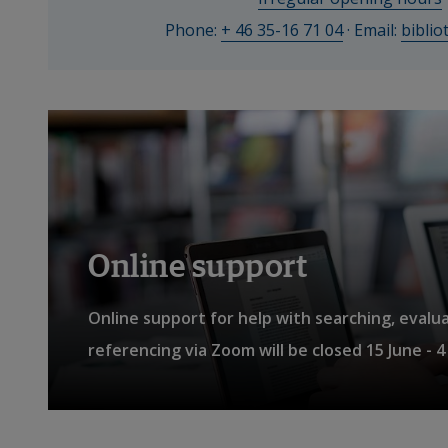
to 
Phone: 
+ 46 35-16 71 04
 · Email: 
bibli
St
all. 
Students 
also 
have 
access 
to 
study 
Online support
areas, 
group 
Online support for help with searching, evalu
rooms 
referencing via Zoom will be closed 15 June - 
and 
computers.