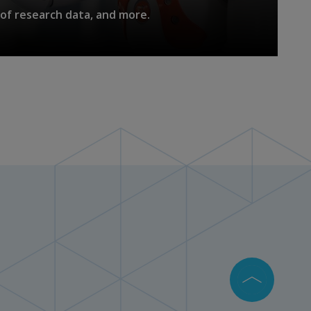
of research data, and more.