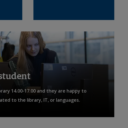
nal link.
 student
brary 14.00-17.00 and they are happy to
ted to the library, IT, or languages.