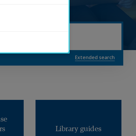
Extended search
se
rs
Library 
guides