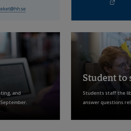
Exter
External link.
oteket@hh.se
affnet Insidan
Student to
ating, and
Students staff the li
4 September.
answer questions rela