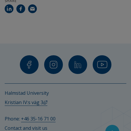
SHARE
Halmstad University
External link, opens in new window.
Kristian IV:s väg 3
Phone: 
+46 35-16 71 00
Contact and visit us