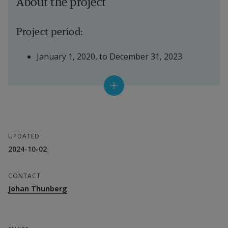
About the project
Project period:
January 1, 2020, to December 31, 2023
Financier:
The Swedish Research Council
UPDATED
Project leader:
2024-10-02
Johan Thunberg
CONTACT
Johan Thunberg
Department:
CERES