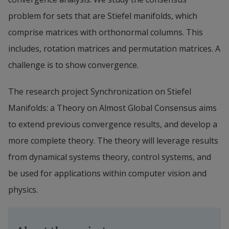
problem for sets that are Stiefel manifolds, which 
comprise matrices with orthonormal columns. This 
includes, rotation matrices and permutation matrices. A 
challenge is to show convergence.
The research project Synchronization on Stiefel 
Manifolds: a Theory on Almost Global Consensus aims 
to extend previous convergence results, and develop a 
more complete theory. The theory will leverage results 
from dynamical systems theory, control systems, and 
be used for applications within computer vision and 
physics.