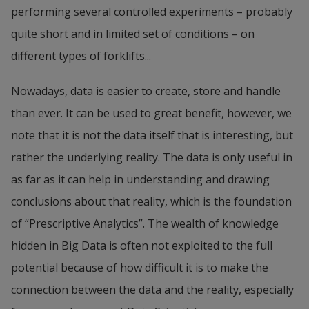
performing several controlled experiments – probably 
quite short and in limited set of conditions – on 
different types of forklifts...
Nowadays, data is easier to create, store and handle 
than ever. It can be used to great benefit, however, we 
note that it is not the data itself that is interesting, but 
rather the underlying reality. The data is only useful in 
as far as it can help in understanding and drawing 
conclusions about that reality, which is the foundation 
of “Prescriptive Analytics”. The wealth of knowledge 
hidden in Big Data is often not exploited to the full 
potential because of how difficult it is to make the 
connection between the data and the reality, especially 