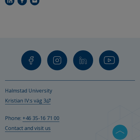
Halmstad University
External link, opens in new window.
Kristian IV:s väg 3
Phone: 
+46 35-16 71 00
Contact and visit us