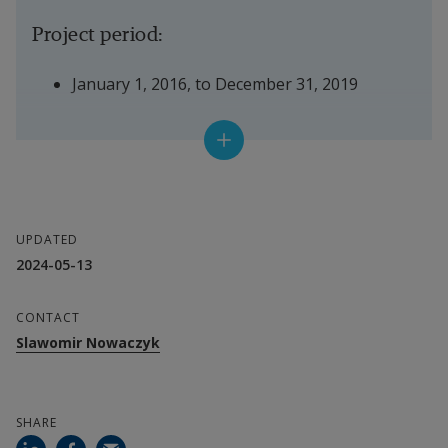
Project period:
January 1, 2016, to December 31, 2019
Project leader:
Slawomir Nowaczyk
UPDATED
Department:
2024-05-13
ISDD
CONTACT
Slawomir Nowaczyk
SHARE