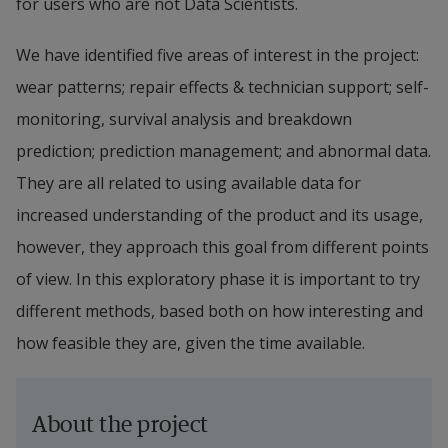
for users who are not Data Scientists.
We have identified five areas of interest in the project: 
wear patterns; repair effects & technician support; self-
monitoring, survival analysis and breakdown 
prediction; prediction management; and abnormal data. 
They are all related to using available data for 
increased understanding of the product and its usage, 
however, they approach this goal from different points 
of view. In this exploratory phase it is important to try 
different methods, based both on how interesting and 
how feasible they are, given the time available.
About the project